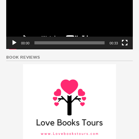
00:00
00:33
BOOK REVIEWS