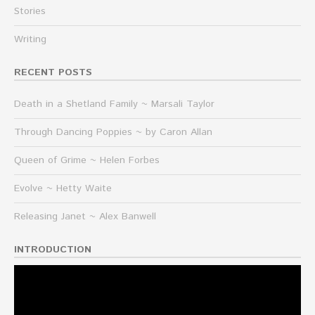
Stories
Writing
RECENT POSTS
Death in a Shetland Family ~ Marsali Taylor
Through Dancing Poppies ~ by Caron Allan
Queen of Grime ~ Helen Forbes
Evolve ~ Hetty Waite
Releasing Janet ~ Alex Banwell
INTRODUCTION
Video
Player