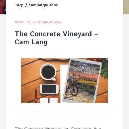
Tag:
@camlangauthor
APRIL 17, 2021
MARESSA
The Concrete Vineyard –
Cam Lang