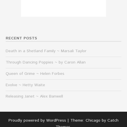
RECENT POSTS
Death in a Shetland Family ~ Marsali Taylor
Through Dancing Poppies ~ by Caron Allan
Queen of Grime ~ Helen Forbes
Evolve ~ Hetty Waite
Releasing Janet ~ Alex Banwell
Proudly powered by WordPress
|
Theme: Chicago by
Catch