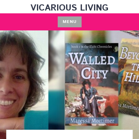
Skip
VICARIOUS LIVING
to
content
MENU