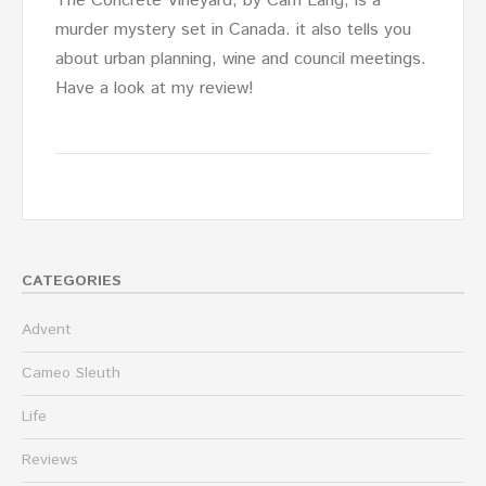
The Concrete Vineyard, by Cam Lang, is a
murder mystery set in Canada. it also tells you
about urban planning, wine and council meetings.
Have a look at my review!
CATEGORIES
Advent
Cameo Sleuth
Life
Reviews