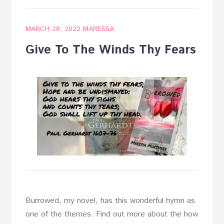
MARCH 28, 2022
MARESSA
Give To The Winds Thy Fears
Burrowed, my novel, has this wonderful hymn as
one of the themes. Find out more about the how