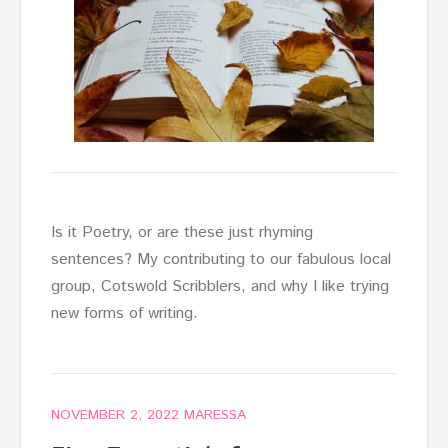
Is it Poetry, or are these just rhyming
sentences? My contributing to our fabulous local
group, Cotswold Scribblers, and why I like trying
new forms of writing.
NOVEMBER 2, 2022
MARESSA