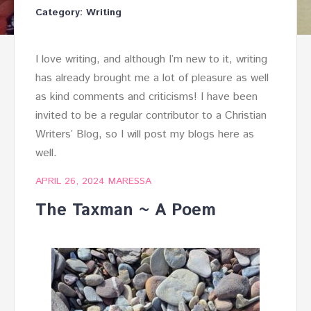
Category:
Writing
I love writing, and although I’m new to it, writing
has already brought me a lot of pleasure as well
as kind comments and criticisms! I have been
invited to be a regular contributor to a Christian
Writers’ Blog, so I will post my blogs here as
well.
APRIL 26, 2024
MARESSA
The Taxman ~ A Poem