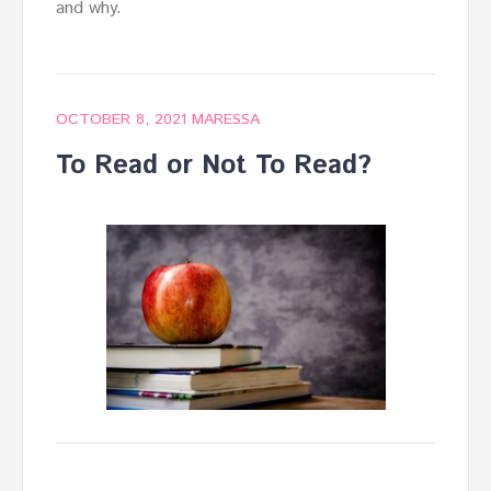
and why.
OCTOBER 8, 2021
MARESSA
To Read or Not To Read?