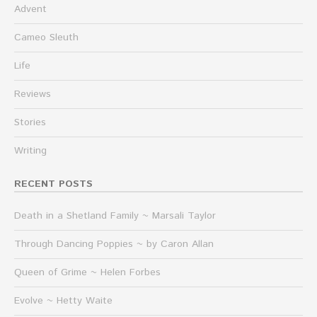
Advent
Cameo Sleuth
Life
Reviews
Stories
Writing
RECENT POSTS
Death in a Shetland Family ~ Marsali Taylor
Through Dancing Poppies ~ by Caron Allan
Queen of Grime ~ Helen Forbes
Evolve ~ Hetty Waite