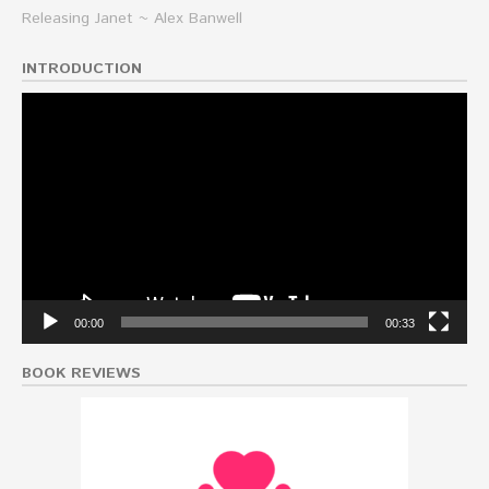
Releasing Janet ~ Alex Banwell
INTRODUCTION
Video
Player
00:00
00:33
BOOK REVIEWS