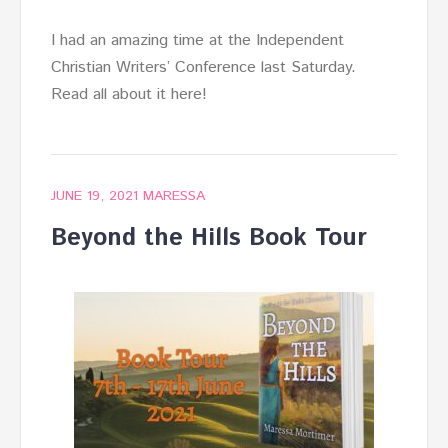
I had an amazing time at the Independent
Christian Writers’ Conference last Saturday.
Read all about it here!
JUNE 19, 2021
MARESSA
Beyond the Hills Book Tour