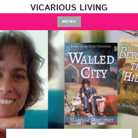
Skip
VICARIOUS LIVING
to
content
MENU