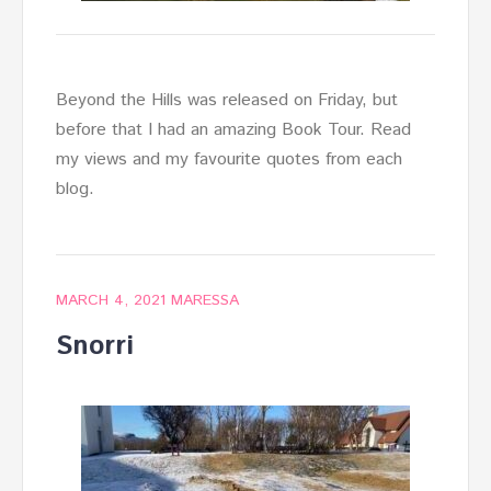
Beyond the Hills was released on Friday, but
before that I had an amazing Book Tour. Read
my views and my favourite quotes from each
blog.
MARCH 4, 2021
MARESSA
Snorri