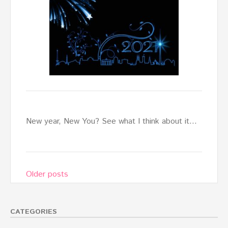
New year, New You? See what I think about it…
Posts
Older posts
navigation
CATEGORIES