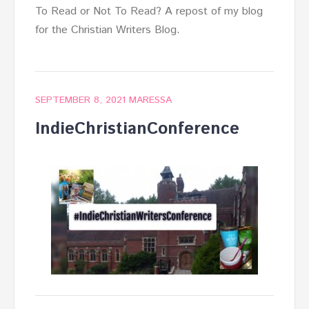
To Read or Not To Read? A repost of my blog
for the Christian Writers Blog.
SEPTEMBER 8, 2021
MARESSA
IndieChristianConference