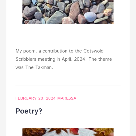
My poem, a contribution to the Cotswold
Scribblers meeting in April, 2024. The theme
was The Taxman.
FEBRUARY 28, 2024
MARESSA
Poetry?