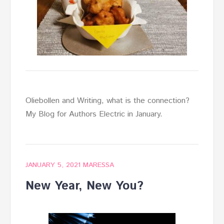
Oliebollen and Writing, what is the connection?
My Blog for Authors Electric in January.
JANUARY 5, 2021
MARESSA
New Year, New You?