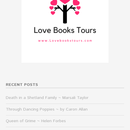
RECENT POSTS
Death in a Shetland Family ~ Marsali Taylor
Through Dancing Poppies ~ by Caron Allan
Queen of Grime ~ Helen Forbes