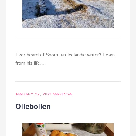
Ever heard of Snorri, an Icelandic writer? Learn
from his life…
JANUARY 27, 2021
MARESSA
Oliebollen