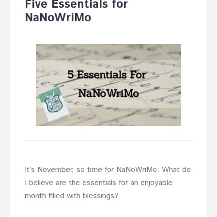
Five Essentials for
NaNoWriMo
It’s November, so time for NaNoWriMo. What do
I believe are the essentials for an enjoyable
month filled with blessings?