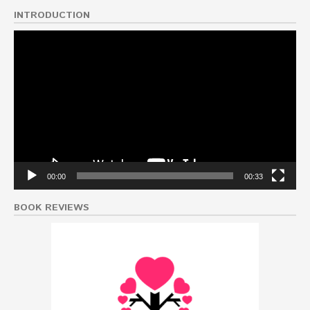
INTRODUCTION
Video
Player
00:00
00:33
BOOK REVIEWS