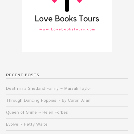
RECENT POSTS
Death in a Shetland Family ~ Marsali Taylor
Through Dancing Poppies ~ by Caron Allan
Queen of Grime ~ Helen Forbes
Evolve ~ Hetty Waite