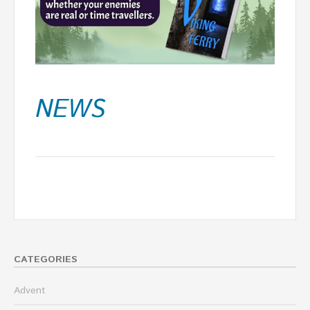
NEWS
CATEGORIES
Advent