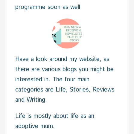
programme soon as well.
Have a look around my website, as
there are various blogs you might be
interested in. The four main
categories are Life, Stories, Reviews
and Writing.
Life is mostly about life as an
adoptive mum.