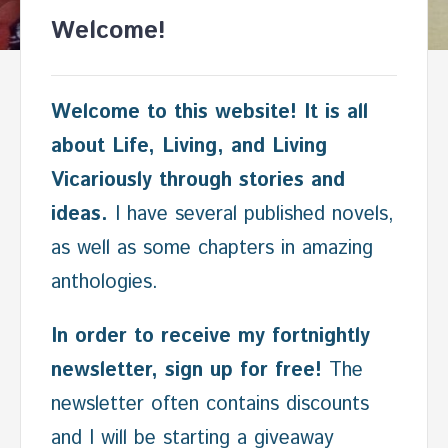
Welcome!
Welcome to this website! It is all
about Life, Living, and Living
Vicariously through stories and
ideas.
I have several published novels,
as well as some chapters in amazing
anthologies.
In order to receive my fortnightly
newsletter, sign up for free!
The
newsletter often contains discounts
and I will be starting a giveaway