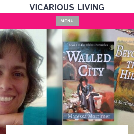
Skip
VICARIOUS LIVING
to
content
MENU