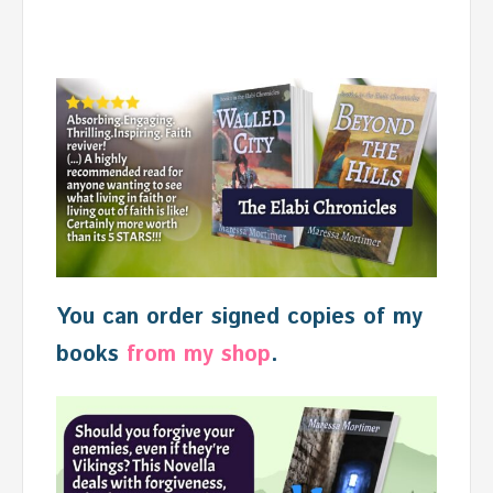
You can order signed copies of my
books
from my shop
.