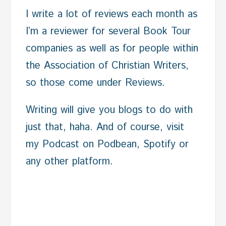
I write a lot of reviews each month as
I’m a reviewer for several Book Tour
companies as well as for people within
the Association of Christian Writers,
so those come under Reviews.
Writing will give you blogs to do with
just that, haha. And of course, visit
my Podcast on Podbean, Spotify or
any other platform.