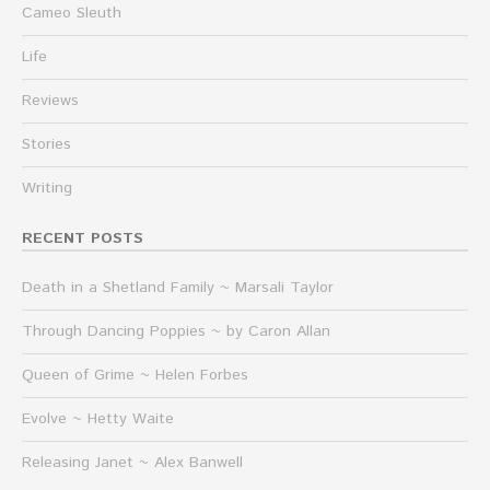
Cameo Sleuth
Life
Reviews
Stories
Writing
RECENT POSTS
Death in a Shetland Family ~ Marsali Taylor
Through Dancing Poppies ~ by Caron Allan
Queen of Grime ~ Helen Forbes
Evolve ~ Hetty Waite
Releasing Janet ~ Alex Banwell