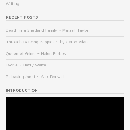
Writing
RECENT POSTS
Death in a Shetland Family ~ Marsali Taylor
Through Dancing Poppies ~ by Caron Allan
Queen of Grime ~ Helen Forbes
Evolve ~ Hetty Waite
Releasing Janet ~ Alex Banwell
INTRODUCTION
Video
Player