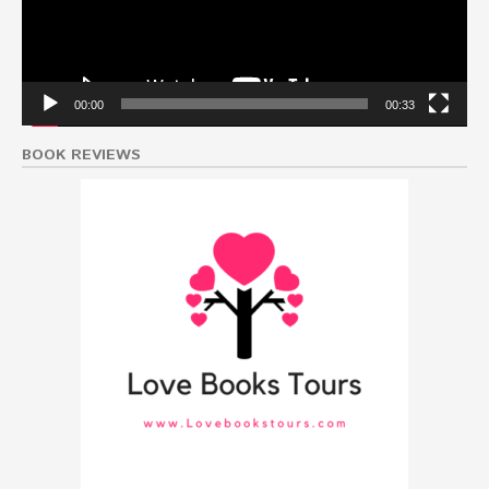
00:00
00:33
BOOK REVIEWS