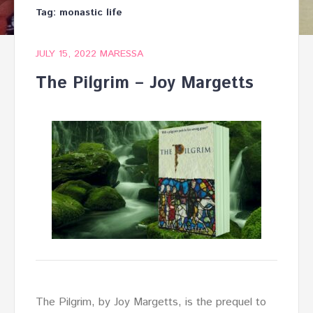
Tag:
monastic life
JULY 15, 2022
MARESSA
The Pilgrim – Joy Margetts
The Pilgrim, by Joy Margetts, is the prequel to