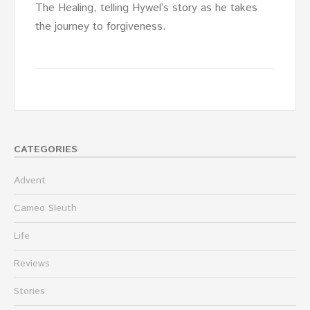
The Healing, telling Hywel’s story as he takes
the journey to forgiveness.
CATEGORIES
Advent
Cameo Sleuth
Life
Reviews
Stories