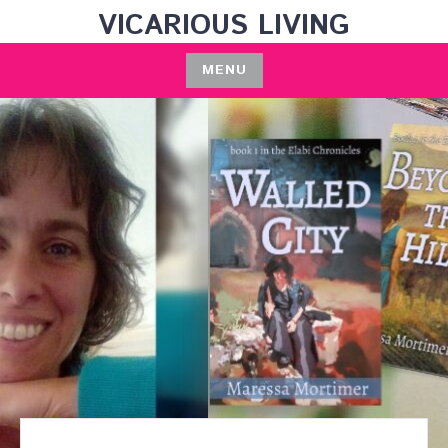
Skip
VICARIOUS LIVING
to
content
MENU