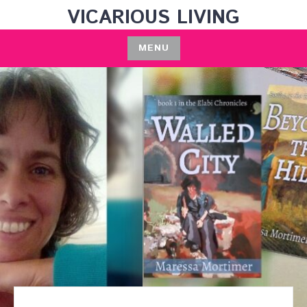
Skip
VICARIOUS LIVING
to
content
MENU