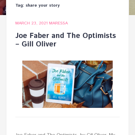
Tag:
share your story
MARCH 23, 2021
MARESSA
Joe Faber and The Optimists
– Gill Oliver