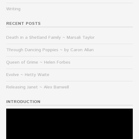
Writing
RECENT POSTS
Death in a Shetland Family ~ Marsali Taylor
Through Dancing Poppies ~ by Caron Allan
Queen of Grime ~ Helen Forbes
Evolve ~ Hetty Waite
Releasing Janet ~ Alex Banwell
INTRODUCTION
Video
Player