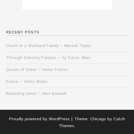
RECENT POSTS
Death in a Shetland Family ~ Marsali Taylor
Through Dancing Poppies ~ by Caron Allan
Queen of Grime ~ Helen Forbes
Evolve ~ Hetty Waite
Releasing Janet ~ Alex Banwell
Proudly powered by WordPress
|
Theme: Chicago by
Catch
Themes
.