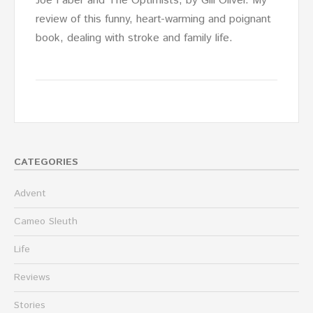
Joe Faber and The Optimists, by Gill Oliver. My
review of this funny, heart-warming and poignant
book, dealing with stroke and family life.
CATEGORIES
Advent
Cameo Sleuth
Life
Reviews
Stories