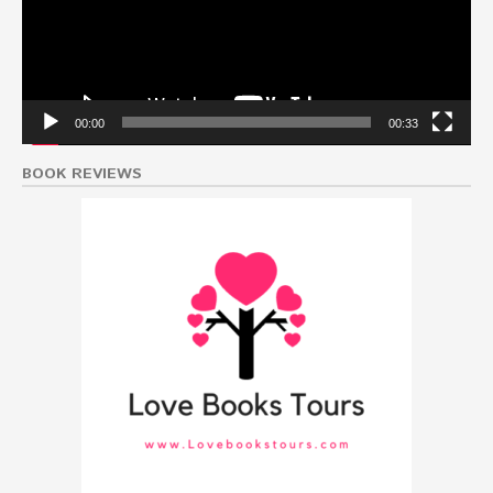
00:00
00:33
BOOK REVIEWS