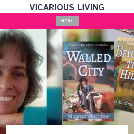
Skip
VICARIOUS LIVING
to
content
MENU