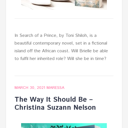
In Search of a Prince, by Toni Shiloh, is a
beautiful contemporary novel, set in a fictional
island off the African coast. Will Brielle be able
to fulfil her inherited role? Will she be in time?
MARCH 30, 2021
MARESSA
The Way It Should Be –
Christina Suzann Nelson