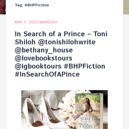
Tag:
#BHPFiction
MAY 5, 2022
MARESSA
In Search of a Prince – Toni
Shiloh @tonishilohwrite
@bethany_house
@lovebookstours
@igbooktours #BHPFiction
#InSearchOfAPince