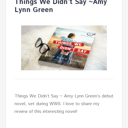
Things We Didn’t Say ~Amy
Lynn Green
Things We Didn’t Say ~ Amy Lynn Green’s debut
novel, set during WWII. I love to share my
review of this interesting novel!