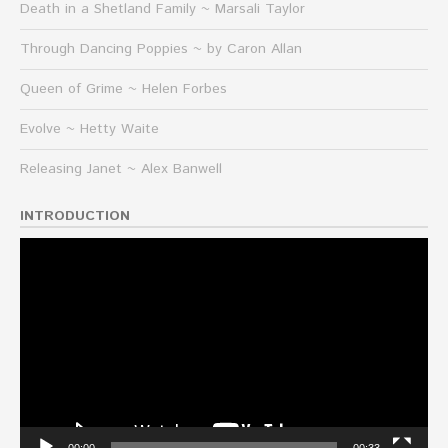
Death in a Shetland Family ~ Marsali Taylor
Through Dancing Poppies ~ by Caron Allan
Queen of Grime ~ Helen Forbes
Evolve ~ Hetty Waite
Releasing Janet ~ Alex Banwell
INTRODUCTION
Video
Player