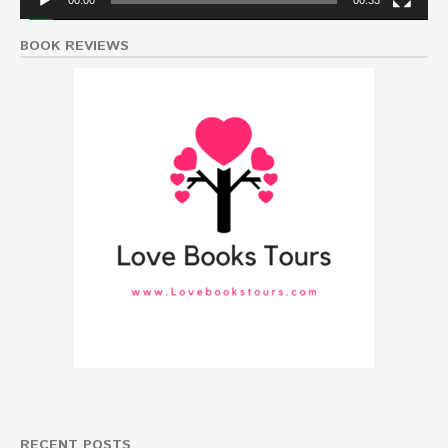
00:00
00:33
BOOK REVIEWS
RECENT POSTS