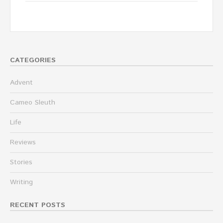
CATEGORIES
Advent
Cameo Sleuth
Life
Reviews
Stories
Writing
RECENT POSTS