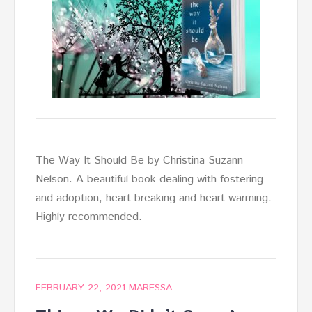
The Way It Should Be by Christina Suzann
Nelson. A beautiful book dealing with fostering
and adoption, heart breaking and heart warming.
Highly recommended.
FEBRUARY 22, 2021
MARESSA