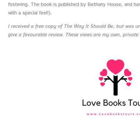
fostering. The book is published by Bethany House, and has a
with a special feel!).
I received a free copy of The Way It Should Be, but was un
give a favourable review. These views are my own, private