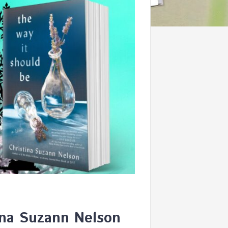
ina Suzann Nelson