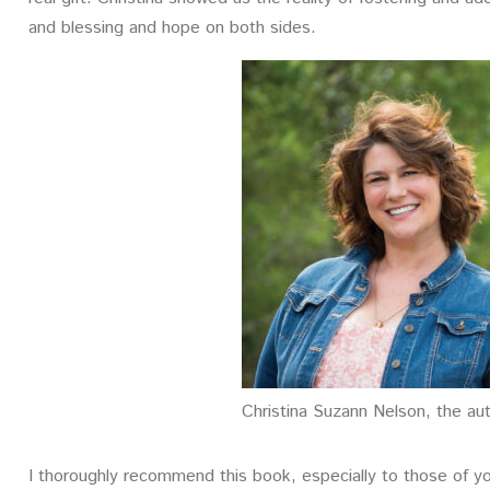
and blessing and hope on both sides.
Christina Suzann Nelson, the au
I thoroughly recommend this book, especially to those of y