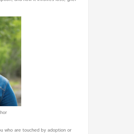
thor
ou who are touched by adoption or