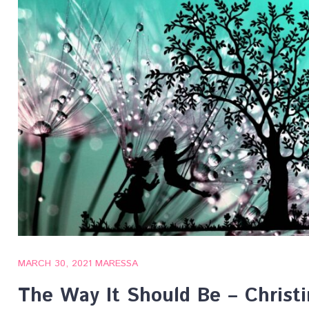
MARCH 30, 2021
MARESSA
The Way It Should Be – Christ