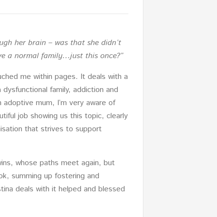
gh her brain – was that she didn’t
ve a normal family…just this once?”
ched me within pages. It deals with a
 dysfunctional family, addiction and
an adoptive mum, I’m very aware of
ful job showing us this topic, clearly
sation that strives to support
wins, whose paths meet again, but
book, summing up fostering and
tina deals with it helped and blessed