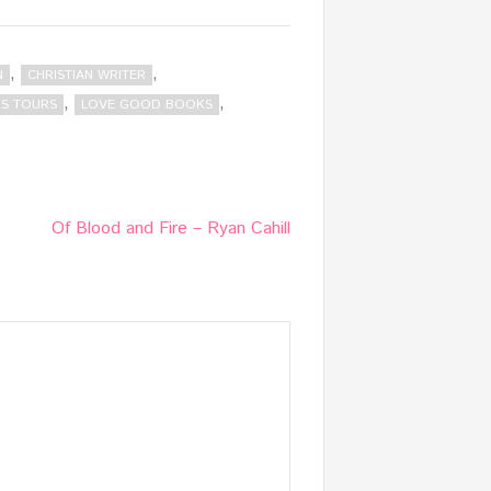
,
,
N
CHRISTIAN WRITER
,
,
S TOURS
LOVE GOOD BOOKS
Of Blood and Fire – Ryan Cahill