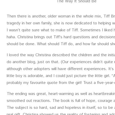
The Way It Should Be
Then there is another, older woman in the whole mix, Tiff Br
tragedy in her own family, she is now dedicated to helping
I wasn’t quite sure what to make of Tiff. Sometimes I liked
haha. Christina brings out Tiff’s hard questions and decisions;
should be done. What should Tiff do, and how far should she
I loved the way Christina described the children and the initi
do another blog, just on that. (Our experiences didn’t quite
although other adopters will have different experiences. It’
little boy is adorable, and I could just picture the little girl.
probably my favourite quote from the girl! Trust a five-year-
The ending was great, heart-warming as well as heartbreaki
smoothed out reactions. The book is full of hope, courage an
The subject is so hard, sad and hopeless in itself, so to be a
real gift. Christina showed us the reality of fostering and ad