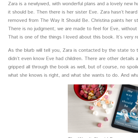
Zara is a newlywed, with wonderful plans and a lovely new hu
it should be. Then there is her sister Eve. Zara hasn’t heard 
removed from The Way It Should Be. Christina paints her str
There is no judgment; we are made to feel for Eve, without 
That is one of the things I loved about this book. It’s very 
As the blurb will tell you, Zara is contacted by the state to
didn’t even know Eve had children. There are other details 
gripped all through the book as well, but of course, no spoi
what she knows is right, and what she wants to do. And what 