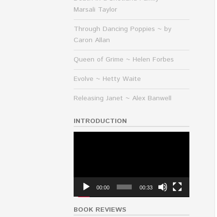
Marsali Taylor
Through Dancing Poppies ~ by
Caron Allan
Queen of Grime ~ Helen Forbes
Evolve ~ Hetty Waite
Releasing Janet ~ Alex Banwell
INTRODUCTION
Video
Player
00:00
00:33
BOOK REVIEWS