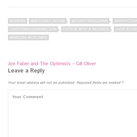
,
,
REVIEWS
@BETHANY_HOUSE
@CHRISTINASUZANN
#BHPFICTIO
,
,
CHRISTINASUZANNNELSON
FICTION WITH A MESSAGE
LOVE BOOK
MARESSA MORTIMER
Post
Joe Faber and The Optimists – Gill Oliver
navigation
Leave a Reply
Your email address will not be published.
Required fields are marked
*