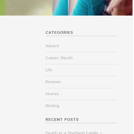
CATEGORIES
Advent
Cameo Sleuth
Life
Reviews
Stories
Writing
RECENT POSTS
Death in a Shetland Family ~