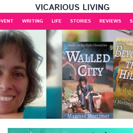
VICARIOUS LIVING
DVENT
WRITING
LIFE
STORIES
REVIEWS
S