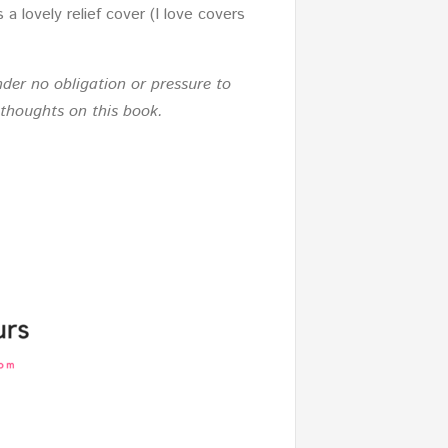
 lovely relief cover (I love covers
der no obligation or pressure to
 thoughts on this book.