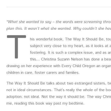
“What she wanted to say – the words were screaming throu
T
plan this. It wasn’t what she wanted. Why couldn’t she ha
his wonderful book, The Way It Should Be, tou
subject very close to my heart, as it looks at a
fostering. It is such a complex issue, and as 
this… Christina Suzann Nelson has done a beauti
drawing on her experience with Every Child Oregon an organi
children in care, foster carers and families.
The Way It Should Be talks about two estranged sisters, t
not in ideal circumstances. That’s really the whole of the 
adoption: not ideal. Not the way it should be. The way Chris
me, reading this book way past my bedtime.