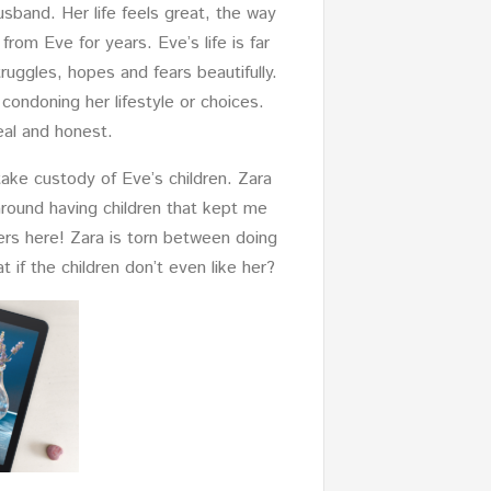
sband. Her life feels great, the way
from Eve for years. Eve’s life is far
uggles, hopes and fears beautifully.
condoning her lifestyle or choices.
real and honest.
 take custody of Eve’s children. Zara
around having children that kept me
lers here! Zara is torn between doing
if the children don’t even like her?