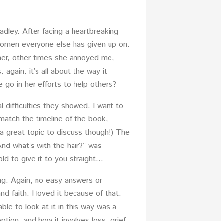
adley. After facing a heartbreaking
 women everyone else has given up on.
 her, other times she annoyed me,
 again, it’s all about the way it
 go in her efforts to help others?
al difficulties they showed. I want to
 match the timeline of the book,
s a great topic to discuss though!) The
 “And what’s with the hair?” was
old to give it to you straight…
ng. Again, no easy answers or
d faith. I loved it because of that.
ble to look at it in this way was a
option, and how it involves loss, grief