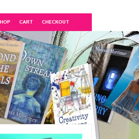
HOP
CART
CHECKOUT