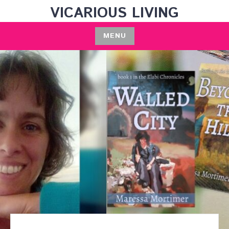
Skip
VICARIOUS LIVING
to
content
MENU