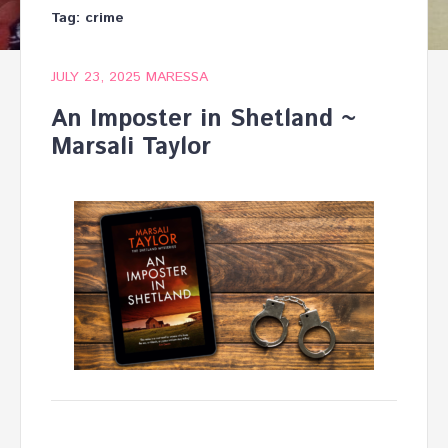
Tag:
crime
JULY 23, 2025
MARESSA
An Imposter in Shetland ~
Marsali Taylor