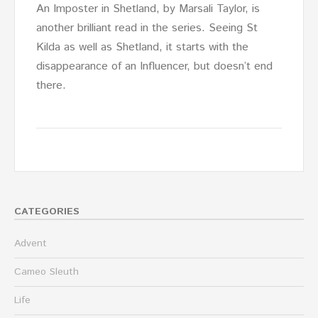
An Imposter in Shetland, by Marsali Taylor, is
another brilliant read in the series. Seeing St
Kilda as well as Shetland, it starts with the
disappearance of an Influencer, but doesn’t end
there.
CATEGORIES
Advent
Cameo Sleuth
Life