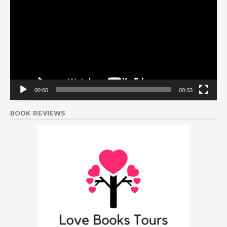
Player
00:00
00:33
BOOK REVIEWS