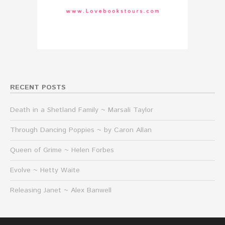
RECENT POSTS
Death in a Shetland Family ~ Marsali Taylor
Through Dancing Poppies ~ by Caron Allan
Queen of Grime ~ Helen Forbes
Evolve ~ Hetty Waite
Releasing Janet ~ Alex Banwell