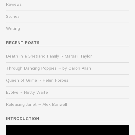
Reviews
Stories
Writing
RECENT POSTS
Death in a Shetland Family ~ Marsali Taylor
Through Dancing Poppies ~ by Caron Allan
Queen of Grime ~ Helen Forbes
Evolve ~ Hetty Waite
Releasing Janet ~ Alex Banwell
INTRODUCTION
Video