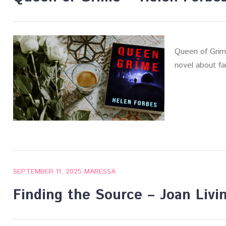
Queen of Grime
novel about fa
SEPTEMBER 11, 2025
MARESSA
Finding the Source – Joan Livi