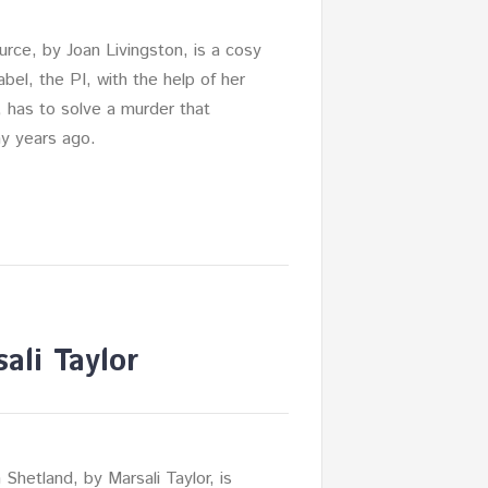
urce, by Joan Livingston, is a cosy
abel, the PI, with the help of her
, has to solve a murder that
y years ago.
ali Taylor
 Shetland, by Marsali Taylor, is