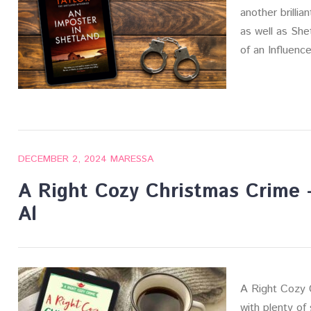
another brillia
as well as She
of an Influenc
DECEMBER 2, 2024
MARESSA
A Right Cozy Christmas Crime
Al
A Right Cozy 
with plenty of 