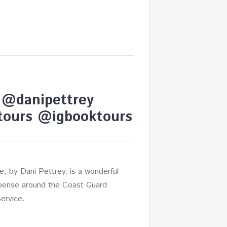
y @danipettrey
ours @igbooktours
de, by Dani Pettrey, is a wonderful
ense around the Coast Guard
Service.