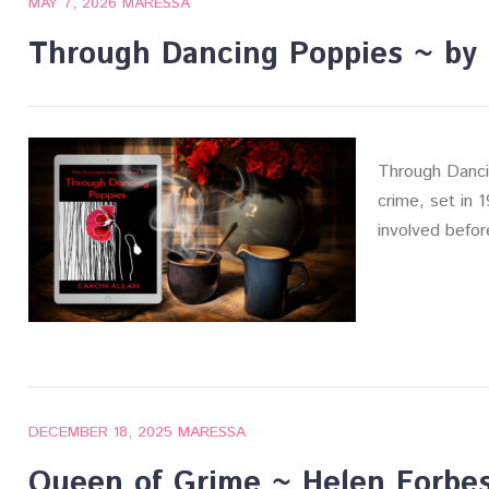
MAY 7, 2026
MARESSA
Through Dancing Poppies ~ by 
Through Danci
crime, set in 
involved befor
DECEMBER 18, 2025
MARESSA
Queen of Grime ~ Helen Forbe