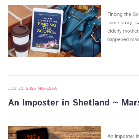
Finding the So
crime story. Is
elderly mother
happened man
JULY 23, 2025
MARESSA
An Imposter in Shetland ~ Mars
An Imposter in