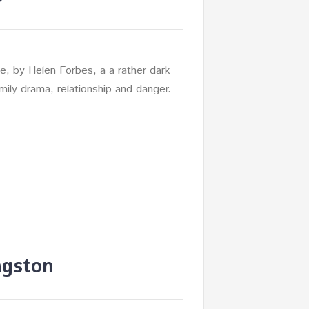
, by Helen Forbes, a a rather dark
mily drama, relationship and danger.
ngston