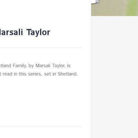
rsali Taylor
land Family, by Marsali Taylor, is
nt read in this series, set in Shetland.