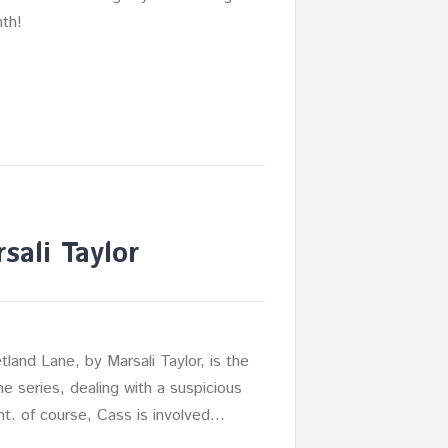
th!
sali Taylor
tland Lane, by Marsali Taylor, is the
he series, dealing with a suspicious
nt. of course, Cass is involved…