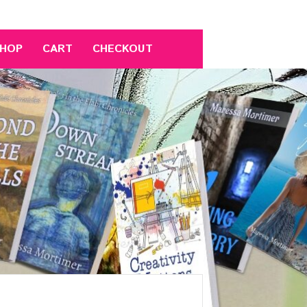
HOP
CART
CHECKOUT