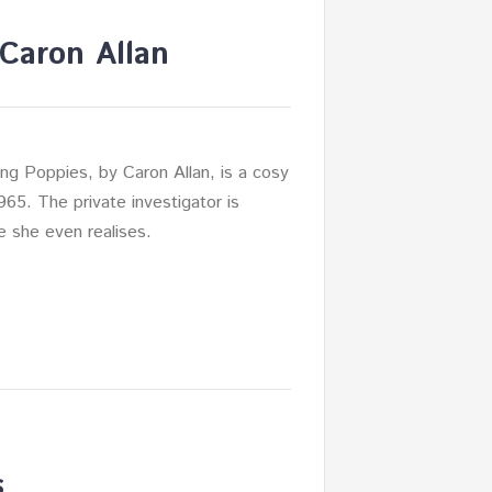
Caron Allan
ng Poppies, by Caron Allan, is a cosy
1965. The private investigator is
e she even realises.
s