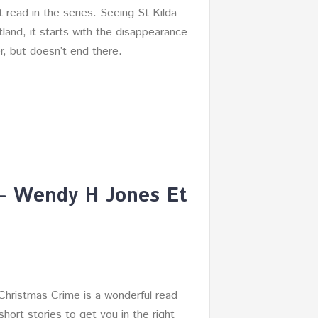
nt read in the series. Seeing St Kilda
tland, it starts with the disappearance
er, but doesn’t end there.
 – Wendy H Jones Et
Christmas Crime is a wonderful read
short stories to get you in the right