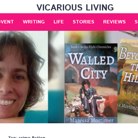
VICARIOUS LIVING
DVENT
WRITING
LIFE
STORIES
REVIEWS
S