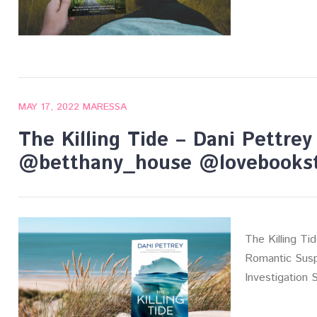
MAY 17, 2022
MARESSA
The Killing Tide – Dani Pettre
@betthany_house @lovebookst
The Killing Ti
Romantic Susp
Investigation 