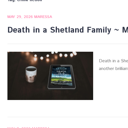
Tag:
crime fiction
MAY 29, 2026
MARESSA
Death in a Shetland Family ~ Ma
Death in a Shet
another brillia