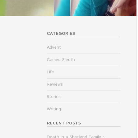
CATEGORIES
Advent
Cameo Sleuth
Life
Reviews
Stories
Writing
RECENT POSTS
Death in a Shetland Family ~