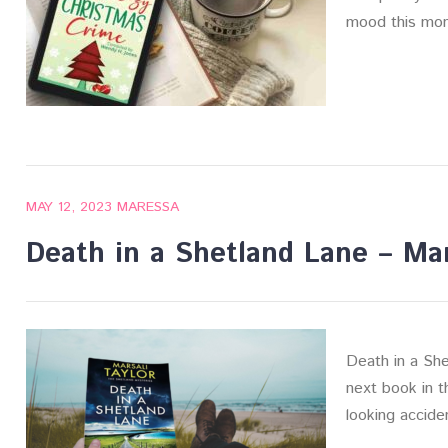
mood this mon
MAY 12, 2023
MARESSA
Death in a Shetland Lane – Mar
Death in a She
next book in t
looking accide