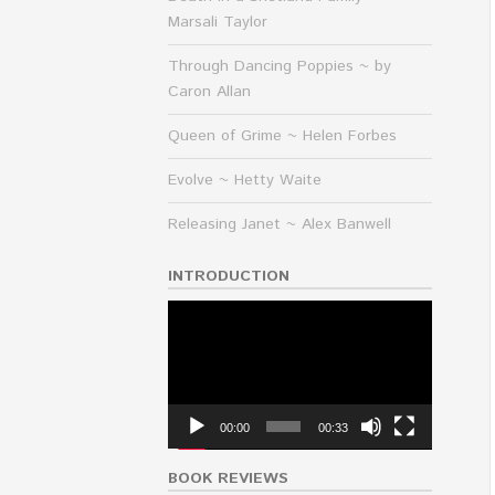
Marsali Taylor
Through Dancing Poppies ~ by
Caron Allan
Queen of Grime ~ Helen Forbes
Evolve ~ Hetty Waite
Releasing Janet ~ Alex Banwell
INTRODUCTION
Video
Player
00:00
00:33
BOOK REVIEWS