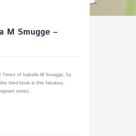
lla M Smugge –
 Times of Isabella M Smugge, by
the third book in this fabulous,
oignant series.