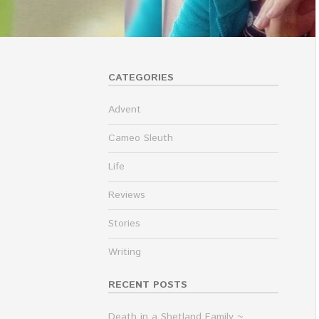
CATEGORIES
Advent
Cameo Sleuth
Life
Reviews
Stories
Writing
RECENT POSTS
Death in a Shetland Family ~