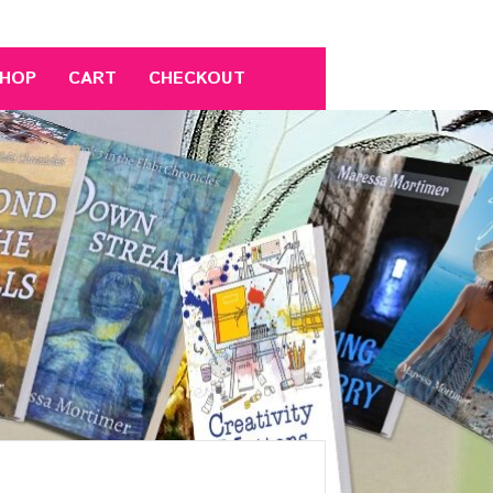
HOP
CART
CHECKOUT