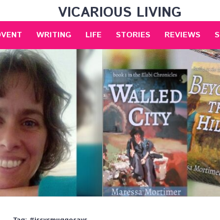
VICARIOUS LIVING
DVENT
WRITING
LIFE
STORIES
REVIEWS
S