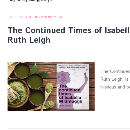
Tag:
#issysmuggesays
OCTOBER 8, 2022
MARESSA
The Continued Times of Isabe
Ruth Leigh
The Continued
Ruth Leigh, is 
hilarious and p