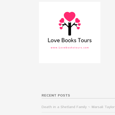
RECENT POSTS
Death in a Shetland Family ~ Marsali Taylor