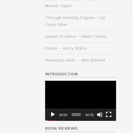
Marsali Taylor
Through Dancing Poppies ~ by
Caron Allan
Queen of Grime ~ Helen Forbes
Evolve ~ Hetty Waite
Releasing Janet ~ Alex Banwell
INTRODUCTION
Video
Player
00:00
00:33
BOOK REVIEWS