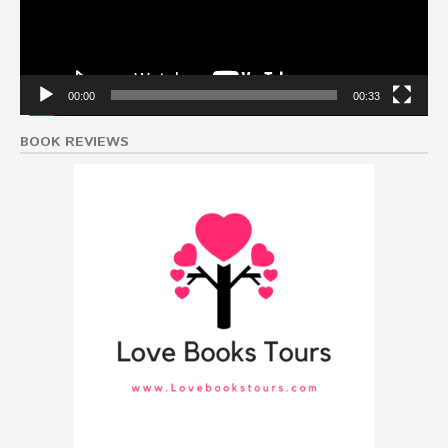
00:00
00:33
BOOK REVIEWS