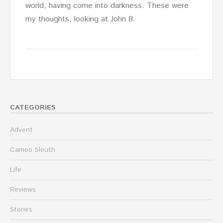
world, having come into darkness. These were
my thoughts, looking at John 8.
CATEGORIES
Advent
Cameo Sleuth
Life
Reviews
Stories