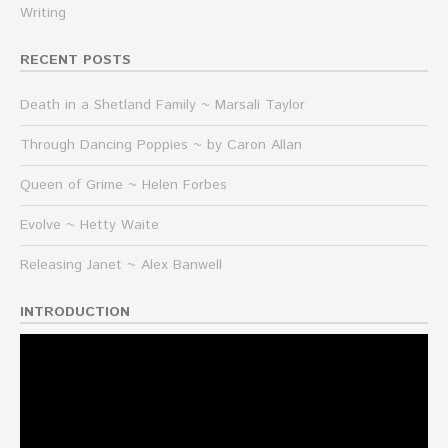
Writing
RECENT POSTS
Death in a Shetland Family ~ Marsali Taylor
Through Dancing Poppies ~ by Caron Allan
Queen of Grime ~ Helen Forbes
Evolve ~ Hetty Waite
Releasing Janet ~ Alex Banwell
INTRODUCTION
Video
Player