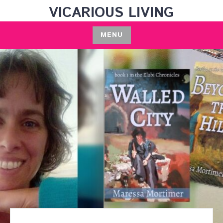
Skip
VICARIOUS LIVING
to
content
MENU