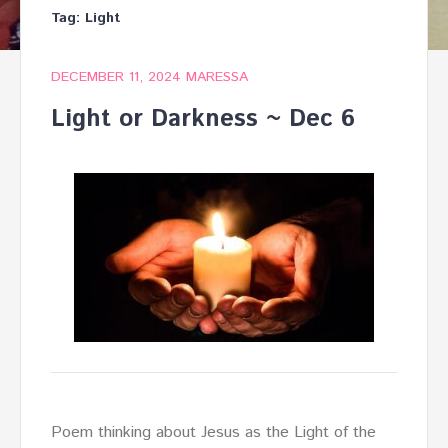
Tag:
Light
DECEMBER 11, 2024
MARESSA
Light or Darkness ~ Dec 6
Poem thinking about Jesus as the Light of the