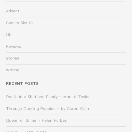
Advent
Cameo Sleuth
Life
Reviews
Stories
Writing
RECENT POSTS
Death in a Shetland Family ~ Marsali Taylor
Through Dancing Poppies ~ by Caron Allan
Queen of Grime ~ Helen Forbes