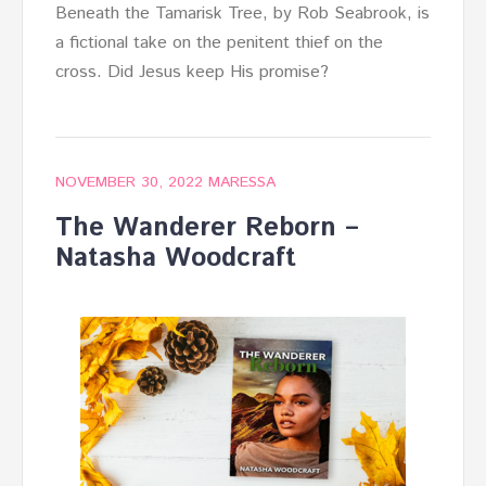
Beneath the Tamarisk Tree, by Rob Seabrook, is
a fictional take on the penitent thief on the
cross. Did Jesus keep His promise?
NOVEMBER 30, 2022
MARESSA
The Wanderer Reborn –
Natasha Woodcraft