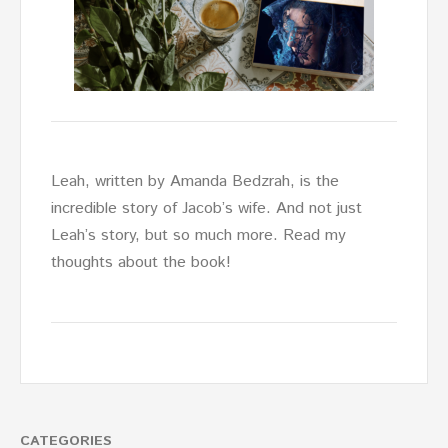
Leah, written by Amanda Bedzrah, is the
incredible story of Jacob’s wife. And not just
Leah’s story, but so much more. Read my
thoughts about the book!
CATEGORIES