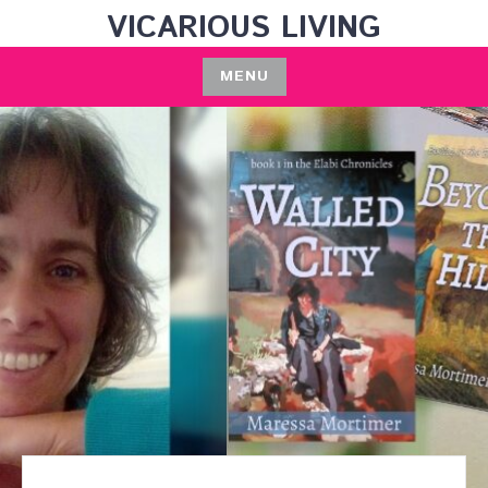
Skip
VICARIOUS LIVING
to
content
MENU