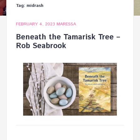
Tag:
midrash
FEBRUARY 4, 2023
MARESSA
Beneath the Tamarisk Tree –
Rob Seabrook