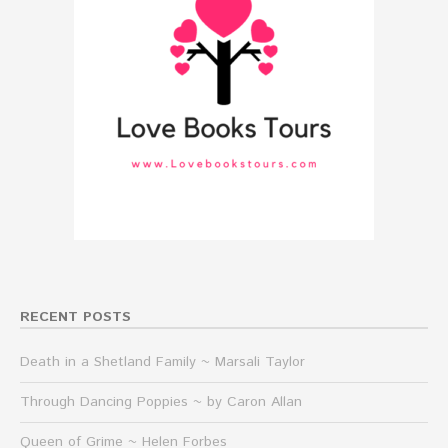
RECENT POSTS
Death in a Shetland Family ~ Marsali Taylor
Through Dancing Poppies ~ by Caron Allan
Queen of Grime ~ Helen Forbes