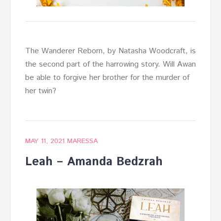
The Wanderer Reborn, by Natasha Woodcraft, is
the second part of the harrowing story. Will Awan
be able to forgive her brother for the murder of
her twin?
MAY 11, 2021
MARESSA
Leah – Amanda Bedzrah