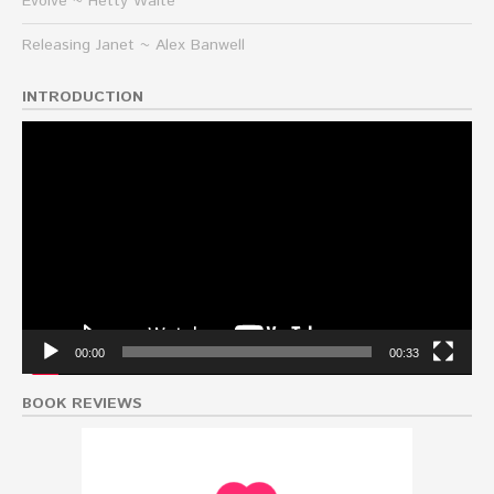
Evolve ~ Hetty Waite
Releasing Janet ~ Alex Banwell
INTRODUCTION
Video
Player
00:00
00:33
BOOK REVIEWS