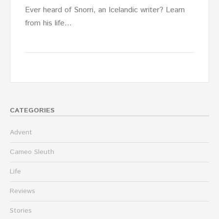
Ever heard of Snorri, an Icelandic writer? Learn
from his life…
CATEGORIES
Advent
Cameo Sleuth
Life
Reviews
Stories