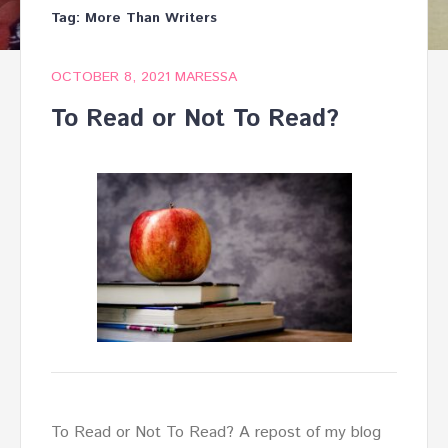
Tag:
More Than Writers
OCTOBER 8, 2021
MARESSA
To Read or Not To Read?
To Read or Not To Read? A repost of my blog