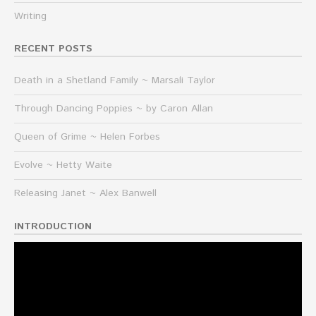
Writing
RECENT POSTS
Death in a Shetland Family ~ Marsali Taylor
Through Dancing Poppies ~ by Caron Allan
Queen of Grime ~ Helen Forbes
Evolve ~ Hetty Waite
Releasing Janet ~ Alex Banwell
INTRODUCTION
Video
Player