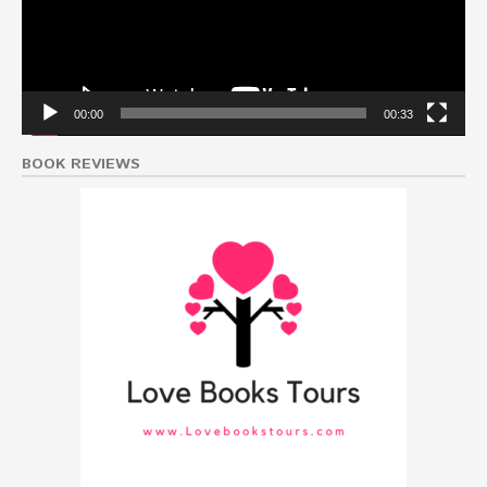
00:00
00:33
BOOK REVIEWS