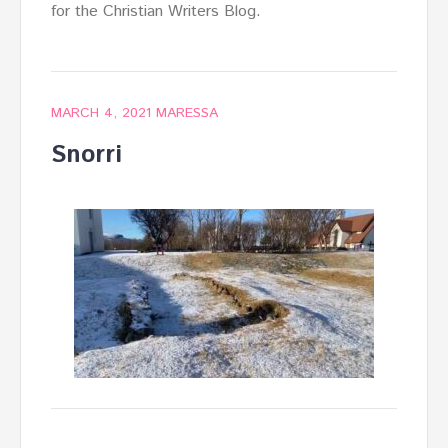
for the Christian Writers Blog.
MARCH 4, 2021
MARESSA
Snorri