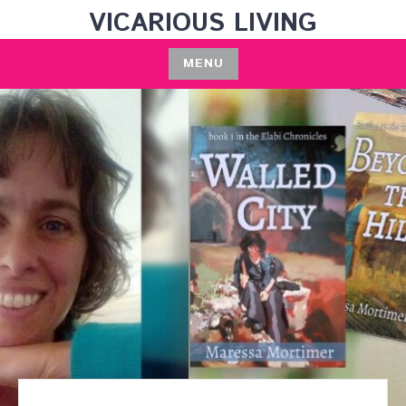
Skip
VICARIOUS LIVING
to
content
MENU