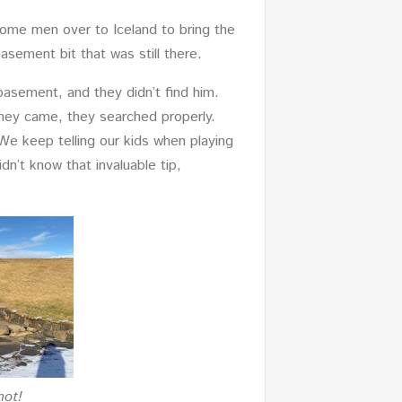
some men over to Iceland to bring the
asement bit that was still there.
basement, and they didn’t find him.
hey came, they searched properly.
 We keep telling our kids when playing
dn’t know that invaluable tip,
hot!