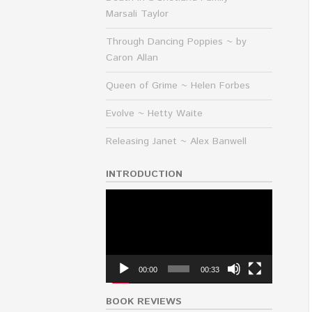
Marsali Taylor
Through Dancing Poppies ~ by
Caron Allan
Queen of Grime ~ Helen Forbes
Evolve ~ Hetty Waite
Releasing Janet ~ Alex Banwell
INTRODUCTION
Video
Player
00:00
00:33
BOOK REVIEWS