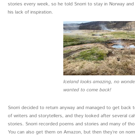
stories every week, so he told Snorri to stay in Norway an
his lack of inspiration.
Iceland looks amazing, no wonde
wanted to come back!
Snorri decided to return anyway and managed to get back t
of writers and storytellers, and they looked after several c
stories. Snorri recorded poems and stories and many of tho
You can also get them on Amazon, but then they’re on norm