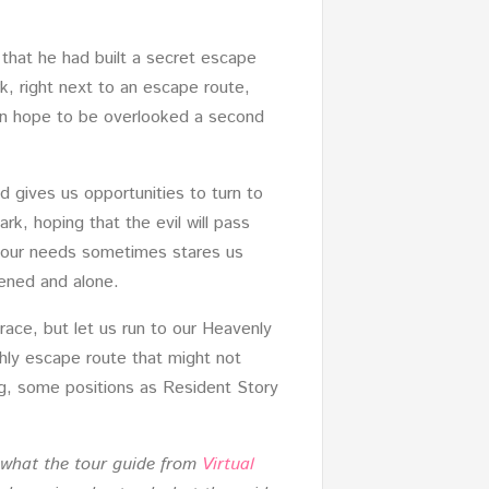
that he had built a secret escape
k, right next to an escape route,
than hope to be overlooked a second
d gives us opportunities to turn to
rk, hoping that the evil will pass
to our needs sometimes stares us
htened and alone.
grace, but let us run to our Heavenly
thly escape route that might not
ng, some positions as Resident Story
h what the tour guide from
Virtual