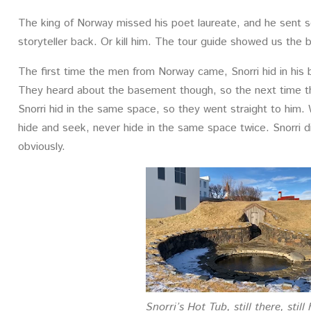
The king of Norway missed his poet laureate, and he sent 
storyteller back. Or kill him. The tour guide showed us the b
The first time the men from Norway came, Snorri hid in his 
They heard about the basement though, so the next time t
Snorri hid in the same space, so they went straight to him.
hide and seek, never hide in the same space twice. Snorri di
obviously.
Snorri’s Hot Tub, still there, still 