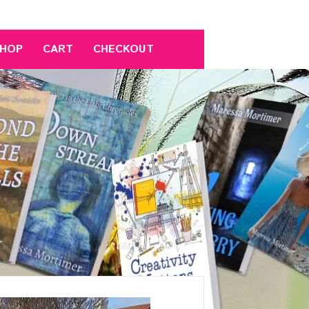
HOP
CART
CHECKOUT