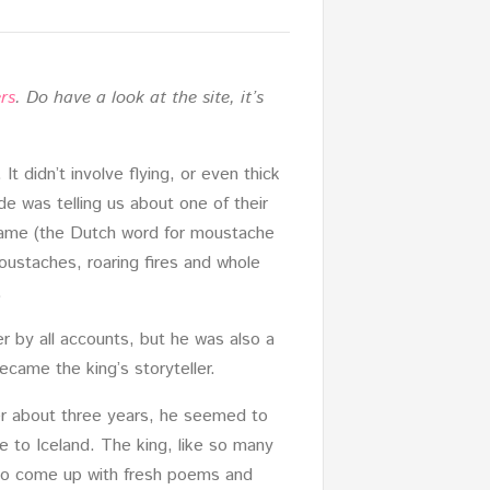
rs
. Do have a look at the site, it’s
It didn’t involve flying, or even thick
de was telling us about one of their
 name (the Dutch word for moustache
oustaches, roaring fires and whole
.
er by all accounts, but he was also a
ecame the king’s storyteller.
ter about three years, he seemed to
e to Iceland. The king, like so many
s to come up with fresh poems and