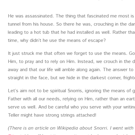
He was assassinated. The thing that fascinated me most is 
tunnel from his house. So there he was, crouching in the dar
leading to a hot tub that he had installed as well. Rather 
time, why didn’t he use the means of escape?
It just struck me that often we forget to use the means. Go
Him, to pray and to rely on Him. Instead, we crouch in the da
away and that our life will amble along again. The answer 
straight in the face, but we hide in the darkest corner, frig
Let’s aim not to be spiritual Snorris, ignoring the means of 
Father with all our needs, relying on Him, rather than an ear
serve us well. And be careful who you serve with your writi
Teller might have strong strings attached!
(There is an article on Wikipedia about Snorri. I went wit