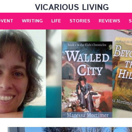
VICARIOUS LIVING
DVENT
WRITING
LIFE
STORIES
REVIEWS
S