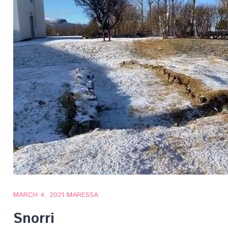
MARCH 4, 2021
MARESSA
Snorri