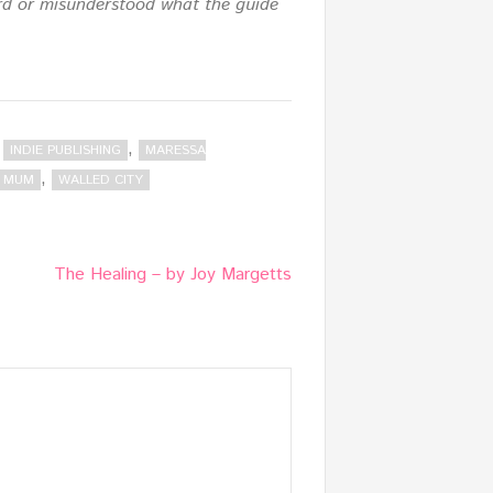
eard or misunderstood what the guide
,
,
INDIE PUBLISHING
MARESSA
,
G MUM
WALLED CITY
The Healing – by Joy Margetts