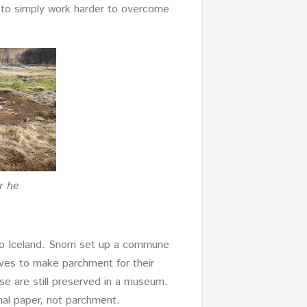
d to simply work harder to overcome
r he
o Iceland. Snorri set up a commune
alves to make parchment for their
se are still preserved in a museum.
al paper, not parchment.