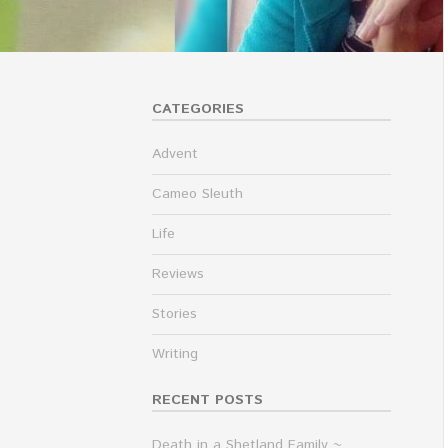
CATEGORIES
Advent
Cameo Sleuth
Life
Reviews
Stories
Writing
RECENT POSTS
Death in a Shetland Family ~