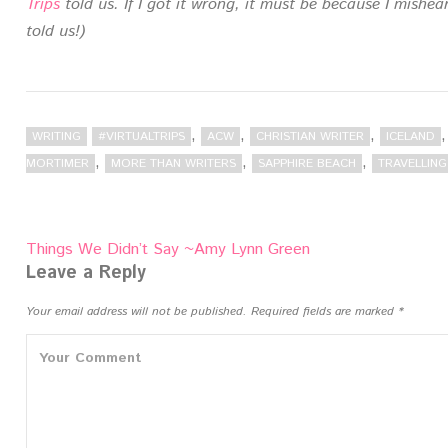
Trips
told us. If I got it wrong, it must be because I mish
told us!)
,
,
,
WRITING
#VIRTUALTRIPS
ACW
CHRISTIAN WRITER
ICELAND
,
,
,
MORTIMER
MORE THAN WRITERS
SAPPHIRE BEACH
TRAVELLIN
Post
Things We Didn’t Say ~Amy Lynn Green
navigation
Leave a Reply
Your email address will not be published.
Required fields are marked
*