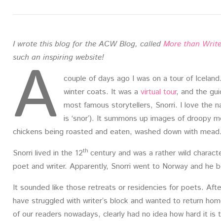
I wrote this blog for the ACW Blog, called
More than Write
A
such an inspiring website!
couple of days ago I was on a tour of Iceland. 
winter coats. It was a
virtual tour
, and the gui
most famous storytellers, Snorri. I love the
is ‘snor’). It summons up images of droopy m
chickens being roasted and eaten, washed down with mead
th
Snorri lived in the 12
century and was a rather wild charact
poet and writer. Apparently, Snorri went to Norway and he b
It sounded like those retreats or residencies for poets. Af
have struggled with writer’s block and wanted to return hom
of our readers nowadays, clearly had no idea how hard it i