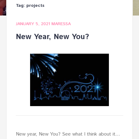
Tag:
projects
JANUARY 5, 2021
MARESSA
New Year, New You?
New year, New You? See what I think about it…