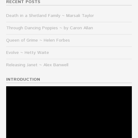
RECENT POSTS
Death in a Shetland Family ~ Marsali Taylor
Through Dancing Poppies ~ by Caron Allan
Queen of Grime ~ Helen Forbes
Evolve ~ Hetty Waite
Releasing Janet ~ Alex Banwell
INTRODUCTION
Video
Player