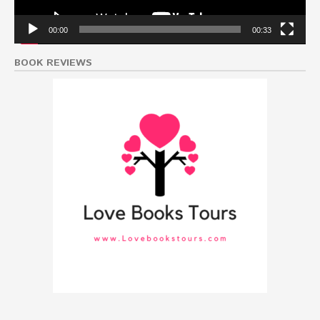
00:00
00:33
BOOK REVIEWS