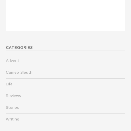
CATEGORIES
Advent
Cameo Sleuth
Life
Reviews
Stories
Writing