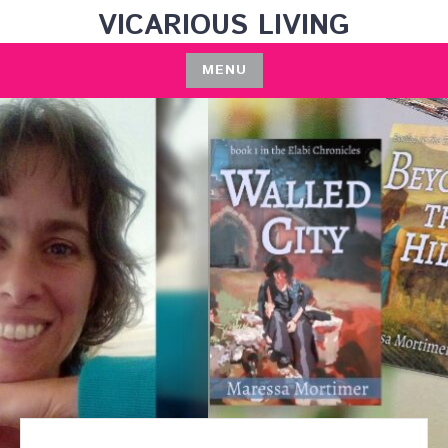
Skip
VICARIOUS LIVING
to
content
MENU