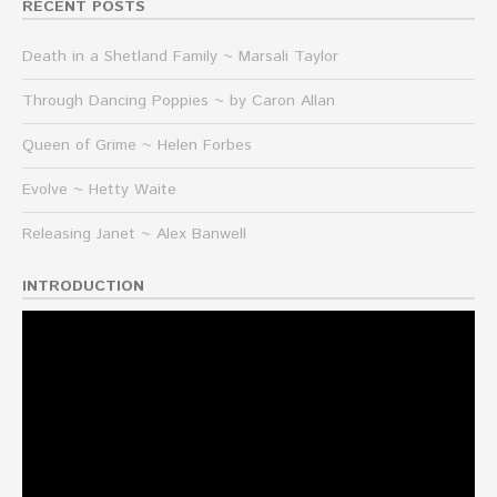
RECENT POSTS
Death in a Shetland Family ~ Marsali Taylor
Through Dancing Poppies ~ by Caron Allan
Queen of Grime ~ Helen Forbes
Evolve ~ Hetty Waite
Releasing Janet ~ Alex Banwell
INTRODUCTION
Video
Player