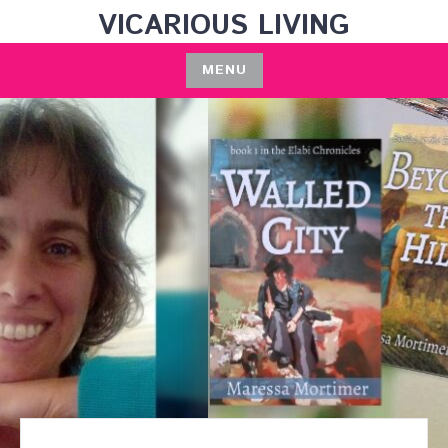
Skip
VICARIOUS LIVING
to
content
MENU