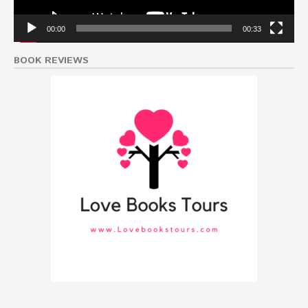
00:00
00:33
BOOK REVIEWS