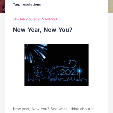
Tag:
resolutions
JANUARY 5, 2021
MARESSA
New Year, New You?
New year, New You? See what I think about it…