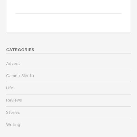
CATEGORIES
Advent
Cameo Sleuth
Life
Reviews
Stories
Writing