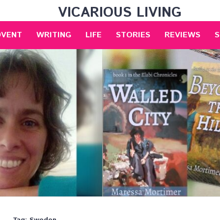
VICARIOUS LIVING
DVENT
WRITING
LIFE
STORIES
REVIEWS
S