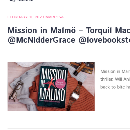
Tag:
Sweden
FEBRUARY 11, 2023
MARESSA
Mission in Malmö – Torquil Ma
@McNidderGrace @lovebookst
Mission in Mal
thriller. Will A
back to bite 