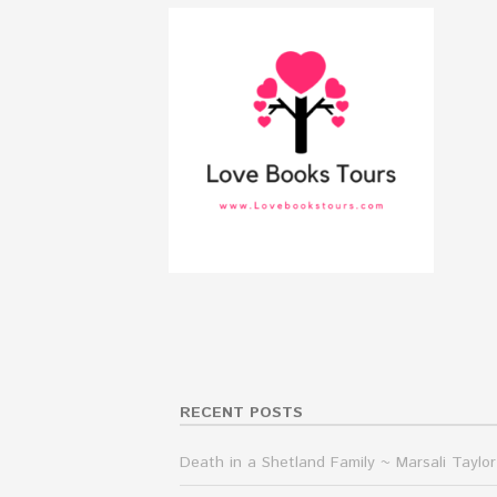
RECENT POSTS
Death in a Shetland Family ~ Marsali Taylor