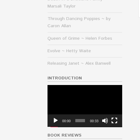
Marsali Taylor
Through Dancing Poppies ~ by
Caron Allan
Queen of Grime ~ Helen Forbes
Evolve ~ Hetty Waite
Releasing Janet ~ Alex Banwell
INTRODUCTION
Video
Player
00:00
00:33
BOOK REVIEWS