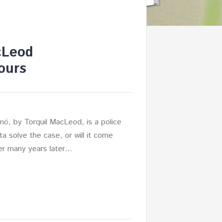
cLeod
ours
mö, by Torquil MacLeod, is a police
nita solve the case, or will it come
her many years later…