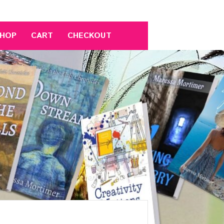
HOP
CART
CHECKOUT