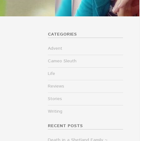
CATEGORIES
Advent
Cameo Sleuth
Life
Reviews
Stories
Writing
RECENT POSTS
Death in a Shetland Family ~