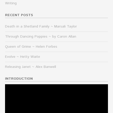
Writing
RECENT POSTS
Death in a Shetland Family ~ Marsali Taylor
Through Dancing Poppies ~ by Caron Allan
Queen of Grime ~ Helen Forbes
Evolve ~ Hetty Waite
Releasing Janet ~ Alex Banwell
INTRODUCTION
Video
Player