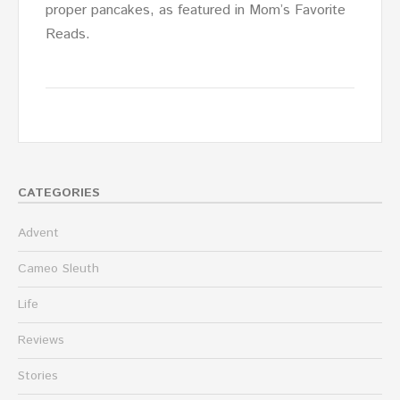
proper pancakes, as featured in Mom’s Favorite
Reads.
CATEGORIES
Advent
Cameo Sleuth
Life
Reviews
Stories