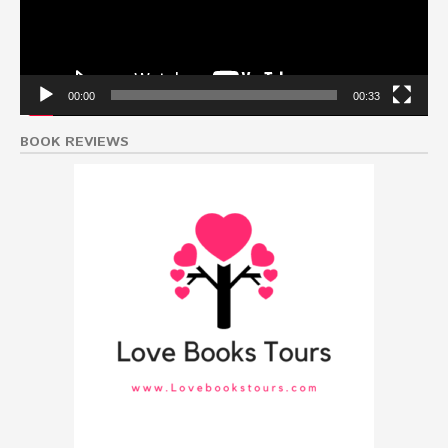
00:00
00:33
BOOK REVIEWS