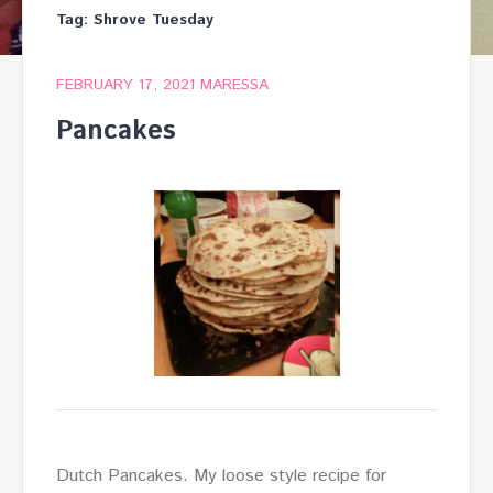
Tag:
Shrove Tuesday
FEBRUARY 17, 2021
MARESSA
Pancakes
Dutch Pancakes. My loose style recipe for