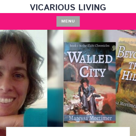
Skip
VICARIOUS LIVING
to
content
MENU