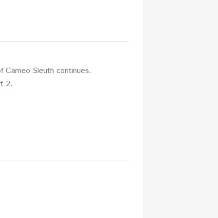
f Cameo Sleuth continues.
t 2.