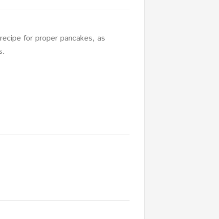
recipe for proper pancakes, as
s.