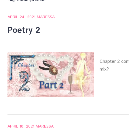
Tag:
authorpreneur
APRIL 24, 2021
MARESSA
Poetry 2
Chapter 2 con
mix?
APRIL 10, 2021
MARESSA