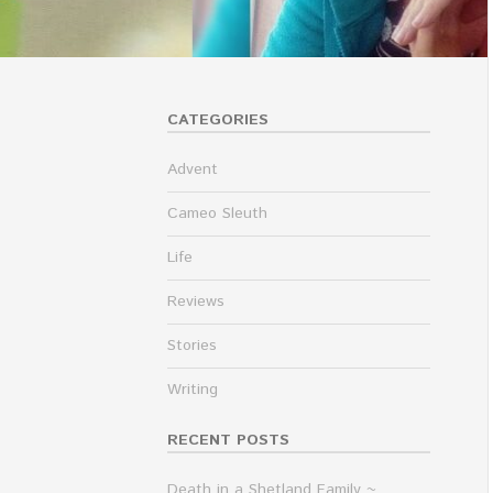
CATEGORIES
Advent
Cameo Sleuth
Life
Reviews
Stories
Writing
RECENT POSTS
Death in a Shetland Family ~