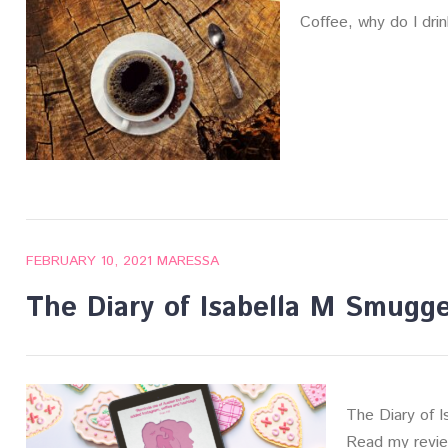
Coffee, why do I dri
FEBRUARY 10, 2021
MARESSA
The Diary of Isabella M Smugg
The Diary of 
Read my review