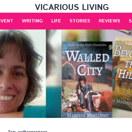
VICARIOUS LIVING
DVENT
WRITING
LIFE
STORIES
REVIEWS
S