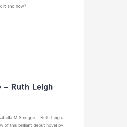
nk it and how?
e – Ruth Leigh
Isabella M Smugge – Ruth Leigh.
 of this brilliant debut novel by