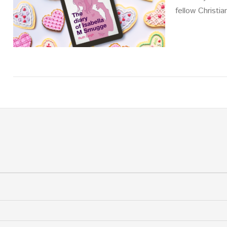
fellow Christia