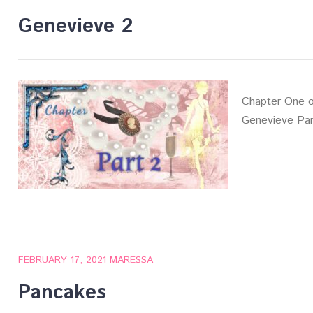
Genevieve 2
Chapter One o
Genevieve Par
FEBRUARY 17, 2021
MARESSA
Pancakes