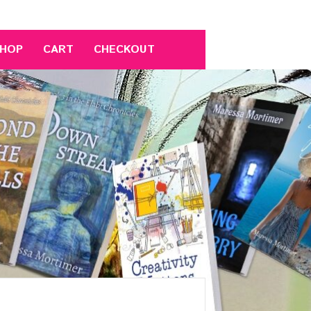
HOP
CART
CHECKOUT