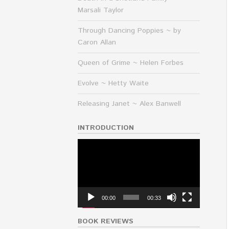
Marsali Taylor
Through Dancing Poppies ~ by
Caron Allan
Queen of Grime ~ Helen Forbes
Evolve ~ Hetty Waite
Releasing Janet ~ Alex Banwell
INTRODUCTION
Video
Player
00:00
00:33
BOOK REVIEWS