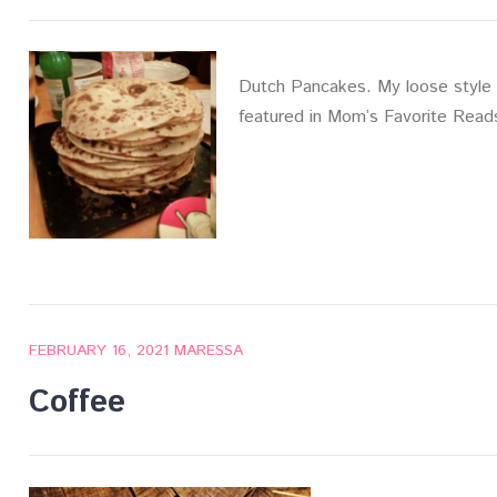
Dutch Pancakes. My loose style 
featured in Mom’s Favorite Read
FEBRUARY 16, 2021
MARESSA
Coffee