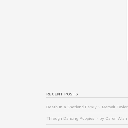
RECENT POSTS
Death in a Shetland Family ~ Marsali Taylor
Through Dancing Poppies ~ by Caron Allan