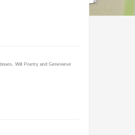
tinues. Will Poetry and Genevieve