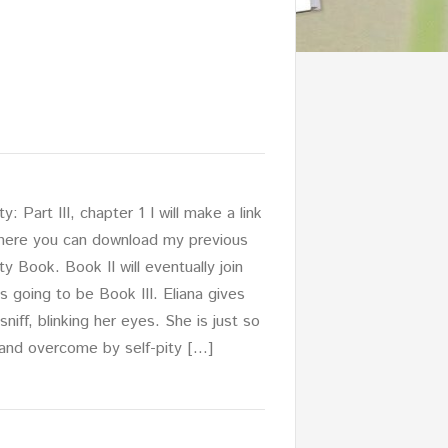
: Part III, chapter 1 I will make a link
here you can download my previous
y Book. Book II will eventually join
 is going to be Book III. Eliana gives
sniff, blinking her eyes. She is just so
 and overcome by self-pity […]