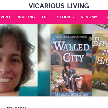
VICARIOUS LIVING
DVENT
WRITING
LIFE
STORIES
REVIEWS
S