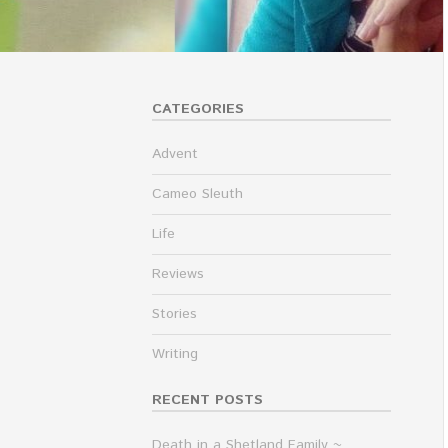
CATEGORIES
Advent
Cameo Sleuth
Life
Reviews
Stories
Writing
RECENT POSTS
Death in a Shetland Family ~