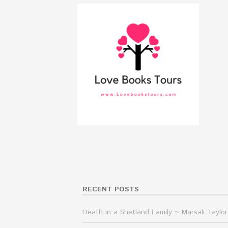
RECENT POSTS
Death in a Shetland Family ~ Marsali Taylor