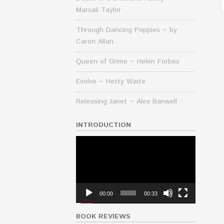
Marsali Taylor
Through Dancing Poppies ~ by
Caron Allan
Queen of Grime ~ Helen Forbes
Evolve ~ Hetty Waite
Releasing Janet ~ Alex Banwell
INTRODUCTION
Video
Player
00:00
00:33
BOOK REVIEWS