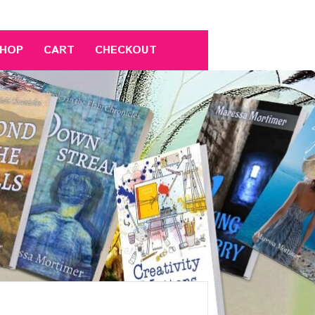
HOP
CART
CHECKOUT