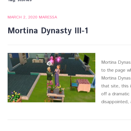
Tag:
stories
MARCH 2, 2020
MARESSA
Mortina Dynasty III-1
Mortina Dynasty
to the page w
Mortina Dynast
that site, this
off a dramatic 
disappointed,