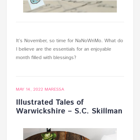
It’s November, so time for NaNoWriMo. What do
I believe are the essentials for an enjoyable
month filled with blessings?
MAY 14, 2022
MARESSA
Illustrated Tales of
Warwickshire – S.C. Skillman