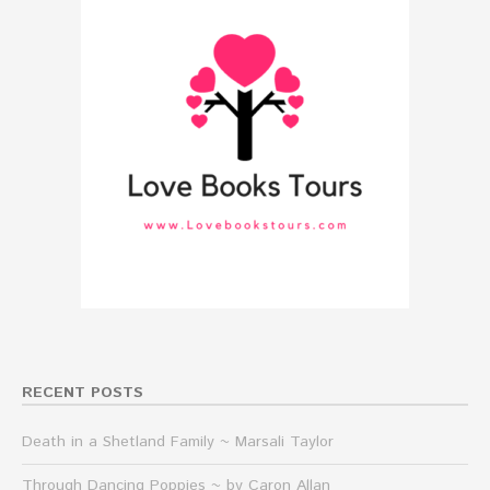
RECENT POSTS
Death in a Shetland Family ~ Marsali Taylor
Through Dancing Poppies ~ by Caron Allan