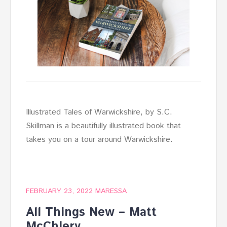
Illustrated Tales of Warwickshire, by S.C.
Skillman is a beautifully illustrated book that
takes you on a tour around Warwickshire.
FEBRUARY 23, 2022
MARESSA
All Things New – Matt
McChlery