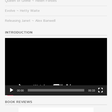
Queen of Grime ~ Helen Forbes
Evolve ~ Hetty Waite
Releasing Janet ~ Alex Banwell
INTRODUCTION
Video
Player
00:00
00:33
BOOK REVIEWS