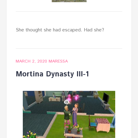
She thought she had escaped. Had she?
MARCH 2, 2020
MARESSA
Mortina Dynasty III-1