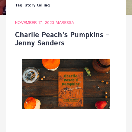
Tag:
story telling
NOVEMBER 17, 2023
MARESSA
Charlie Peach’s Pumpkins –
Jenny Sanders