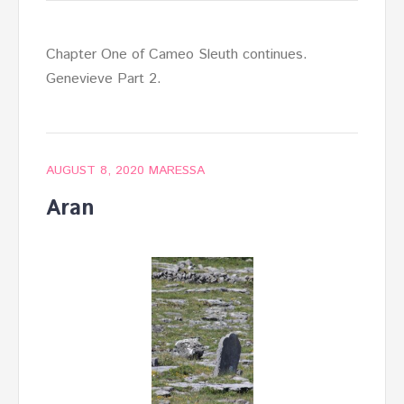
Chapter One of Cameo Sleuth continues.
Genevieve Part 2.
AUGUST 8, 2020
MARESSA
Aran