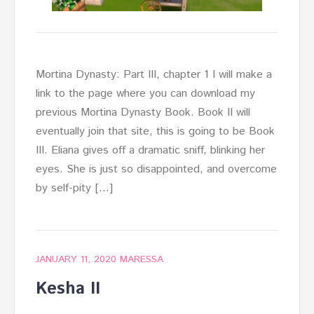
Mortina Dynasty: Part III, chapter 1 I will make a
link to the page where you can download my
previous Mortina Dynasty Book. Book II will
eventually join that site, this is going to be Book
III. Eliana gives off a dramatic sniff, blinking her
eyes. She is just so disappointed, and overcome
by self-pity […]
JANUARY 11, 2020
MARESSA
Kesha II