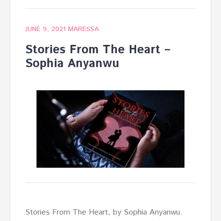
JUNE 9, 2021
MARESSA
Stories From The Heart –
Sophia Anyanwu
Stories From The Heart, by Sophia Anyanwu.