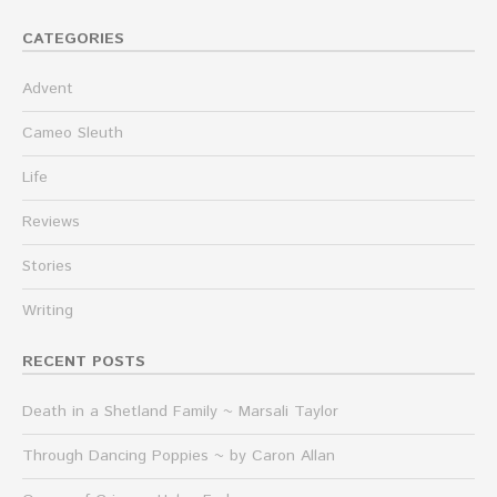
CATEGORIES
Advent
Cameo Sleuth
Life
Reviews
Stories
Writing
RECENT POSTS
Death in a Shetland Family ~ Marsali Taylor
Through Dancing Poppies ~ by Caron Allan