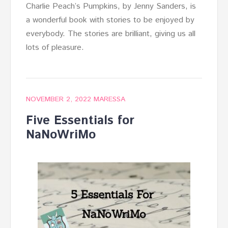
Charlie Peach’s Pumpkins, by Jenny Sanders, is
a wonderful book with stories to be enjoyed by
everybody. The stories are brilliant, giving us all
lots of pleasure.
NOVEMBER 2, 2022
MARESSA
Five Essentials for
NaNoWriMo