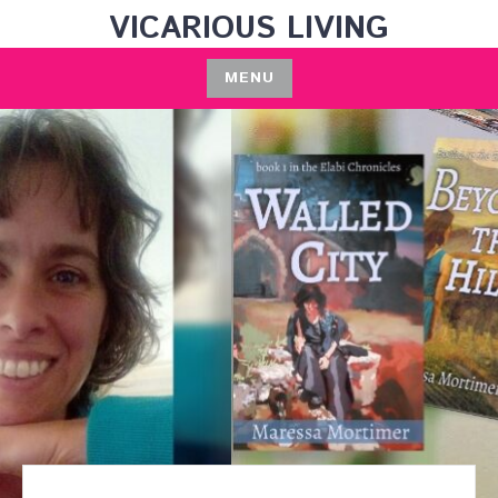
Skip
VICARIOUS LIVING
to
content
MENU