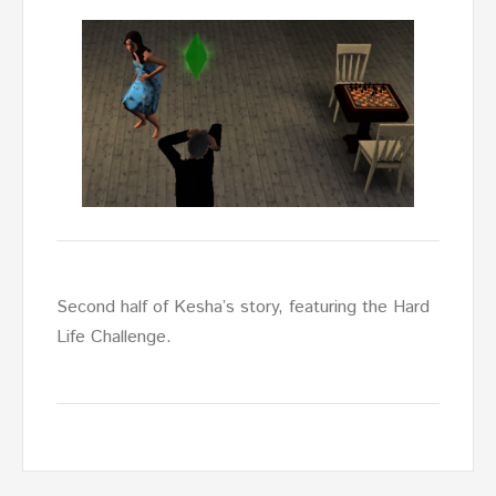
Second half of Kesha’s story, featuring the Hard
Life Challenge.