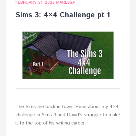
FEBRUARY 21, 2022
MARESSA
Sims 3: 4×4 Challenge pt 1
The Sims are back in town. Read about my 4×4
challenge in Sims 3 and David’s struggle to make
it to the top of his writing career.