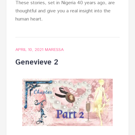
These stories, set in Nigeria 40 years ago, are
thoughtful and give you a real insight into the
human heart.
APRIL 10, 2021
MARESSA
Genevieve 2