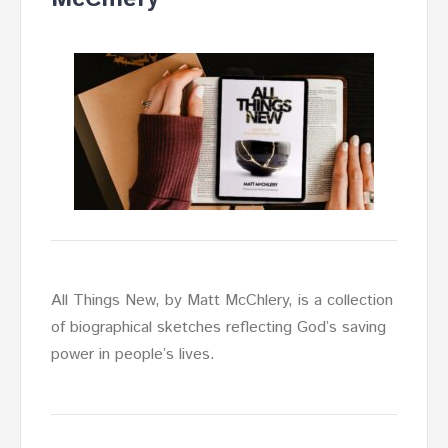
All Things New, by Matt McChlery, is a collection
of biographical sketches reflecting God’s saving
power in people’s lives.