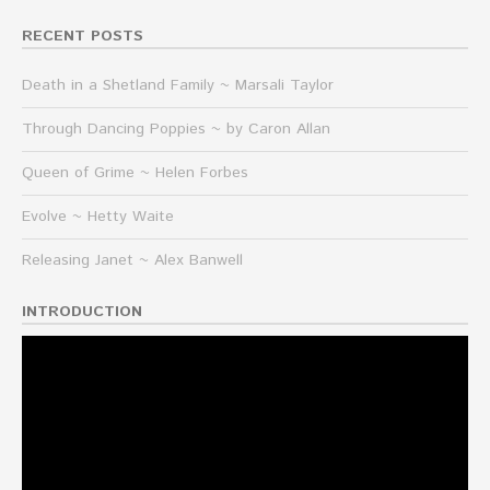
RECENT POSTS
Death in a Shetland Family ~ Marsali Taylor
Through Dancing Poppies ~ by Caron Allan
Queen of Grime ~ Helen Forbes
Evolve ~ Hetty Waite
Releasing Janet ~ Alex Banwell
INTRODUCTION
Video
Player