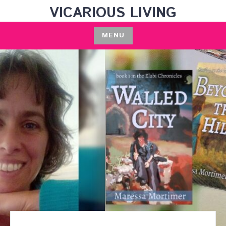
Skip
VICARIOUS LIVING
to
content
MENU