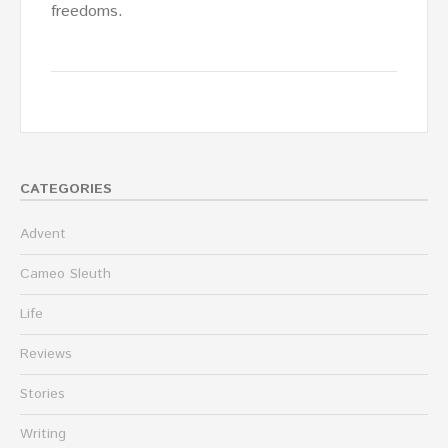
freedoms.
CATEGORIES
Advent
Cameo Sleuth
Life
Reviews
Stories
Writing