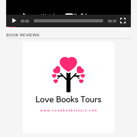
00:00
00:33
BOOK REVIEWS