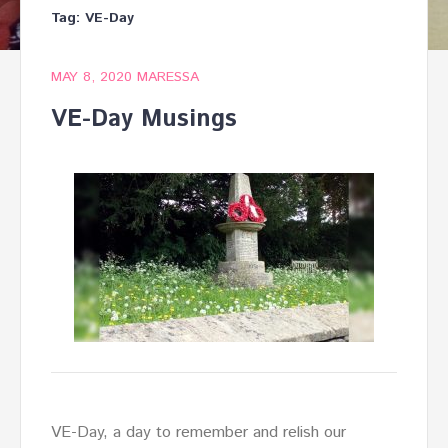
Tag:
VE-Day
MAY 8, 2020
MARESSA
VE-Day Musings
VE-Day, a day to remember and relish our