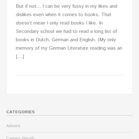
But if not… I can be very fussy in my likes and
dislikes even when it comes to books. That
doesn’t mean I only read books I like. In
Secondary school we had to read a long list of
books in Dutch, German and English. (My only
memory of my German Literature reading was an
[…]
CATEGORIES
Advent
Cameo Sleuth