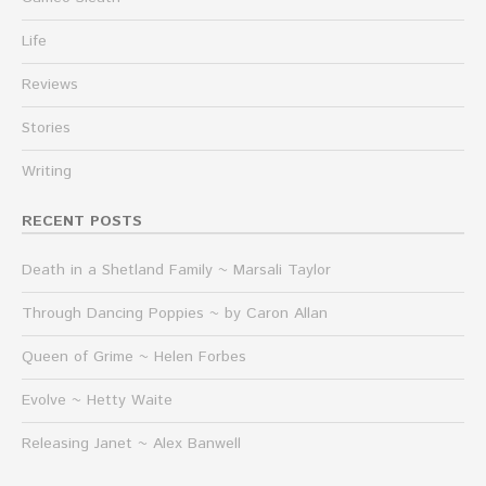
Life
Reviews
Stories
Writing
RECENT POSTS
Death in a Shetland Family ~ Marsali Taylor
Through Dancing Poppies ~ by Caron Allan
Queen of Grime ~ Helen Forbes
Evolve ~ Hetty Waite
Releasing Janet ~ Alex Banwell