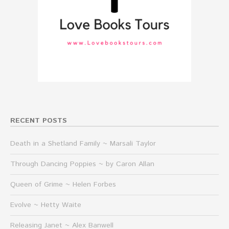
RECENT POSTS
Death in a Shetland Family ~ Marsali Taylor
Through Dancing Poppies ~ by Caron Allan
Queen of Grime ~ Helen Forbes
Evolve ~ Hetty Waite
Releasing Janet ~ Alex Banwell