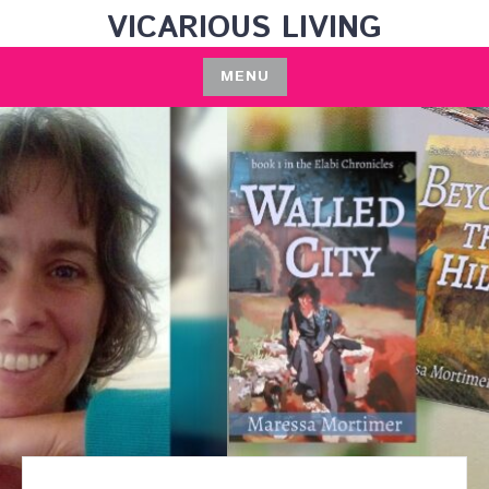
Skip
VICARIOUS LIVING
to
content
MENU