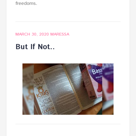
freedoms.
MARCH 30, 2020
MARESSA
But If Not..