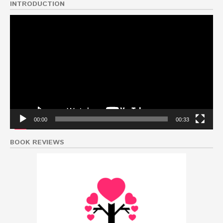
INTRODUCTION
Video
Player
00:00
00:33
BOOK REVIEWS