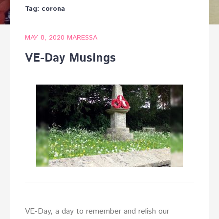
Tag:
corona
MAY 8, 2020
MARESSA
VE-Day Musings
VE-Day, a day to remember and relish our