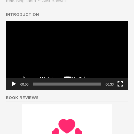
Releasing Janet ~ Alex Banwell
INTRODUCTION
Video
Player
00:00
00:33
BOOK REVIEWS