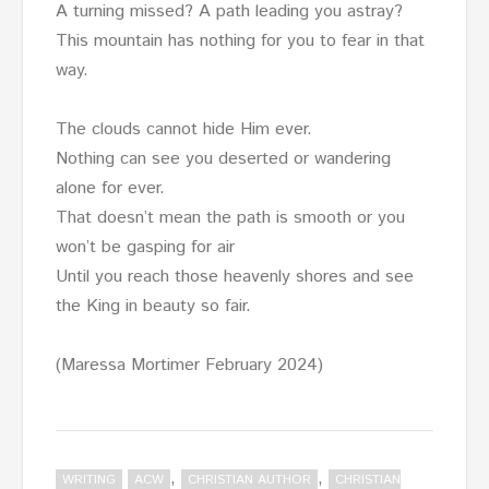
A turning missed? A path leading you astray?
This mountain has nothing for you to fear in that
way.
The clouds cannot hide Him ever.
Nothing can see you deserted or wandering
alone for ever.
That doesn’t mean the path is smooth or you
won’t be gasping for air
Until you reach those heavenly shores and see
the King in beauty so fair.
(Maressa Mortimer February 2024)
,
,
WRITING
ACW
CHRISTIAN AUTHOR
CHRISTIAN