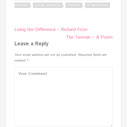
,
,
,
WRITING
LOCAL WRITERS
POETRY
ST NICHOLAS
Post
Living the Difference – Richard Frost
navigation
The Taxman ~ A Poem
Leave a Reply
Your email address will not be published.
Required fields are
marked
*