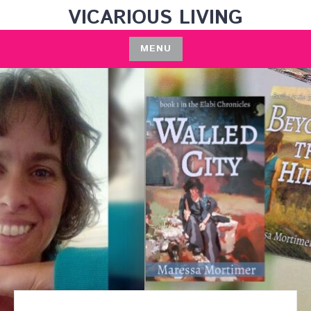
Skip
VICARIOUS LIVING
to
content
MENU