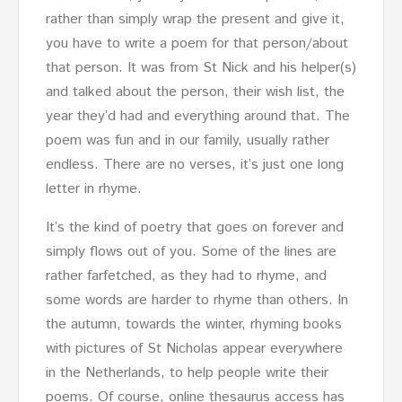
rather than simply wrap the present and give it,
you have to write a poem for that person/about
that person. It was from St Nick and his helper(s)
and talked about the person, their wish list, the
year they’d had and everything around that. The
poem was fun and in our family, usually rather
endless. There are no verses, it’s just one long
letter in rhyme.
It’s the kind of poetry that goes on forever and
simply flows out of you. Some of the lines are
rather farfetched, as they had to rhyme, and
some words are harder to rhyme than others. In
the autumn, towards the winter, rhyming books
with pictures of St Nicholas appear everywhere
in the Netherlands, to help people write their
poems. Of course, online thesaurus access has