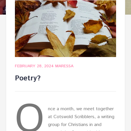
FEBRUARY 28, 2024
MARESSA
Poetry?
O
nce a month, we meet together
at Cotswold Scribblers, a writing
group for Christians in and