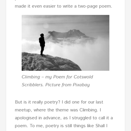
made it even easier to write a two-page poem.
Climbing – my Poem for Cotswold
Scribblers. Picture from Pixabay
But is it really poetry? I did one for our last
meetup, where the theme was Climbing. I
apologised in advance, as I struggled to call it a
poem. To me, poetry is still things like Shall I