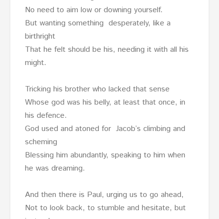
No need to aim low or downing yourself.
But wanting something desperately, like a
birthright
That he felt should be his, needing it with all his
might.
Tricking his brother who lacked that sense
Whose god was his belly, at least that once, in
his defence.
God used and atoned for Jacob’s climbing and
scheming
Blessing him abundantly, speaking to him when
he was dreaming.
And then there is Paul, urging us to go ahead,
Not to look back, to stumble and hesitate, but