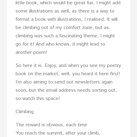
little book, which would be great fun. I might add
some illustrations as well, as there is a way to
format a book with illustrations, I realised. It will
be climbing out of my comfort zone, but as
climbing was such a fascinating theme, I might
go for it! And who knows, it might lead to
another poem!
So here it is. Enjoy, and when you see my poetry
book on the market, well, you heard it here first!
I’m also aiming to send out newsletters again
soon, but the email address needs sorting out,
so watch this space!
Climbing
The reward is obvious, each time
You reach the summit, after your climb.