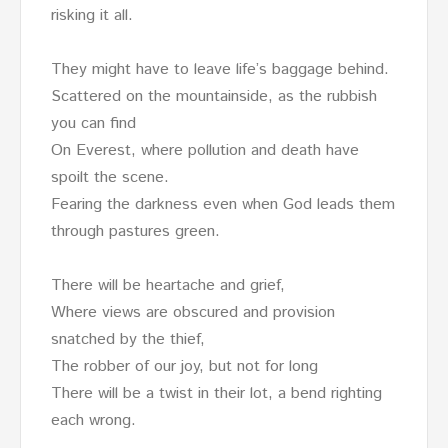
risking it all.
They might have to leave life’s baggage behind.
Scattered on the mountainside, as the rubbish
you can find
On Everest, where pollution and death have
spoilt the scene.
Fearing the darkness even when God leads them
through pastures green.
There will be heartache and grief,
Where views are obscured and provision
snatched by the thief,
The robber of our joy, but not for long
There will be a twist in their lot, a bend righting
each wrong.