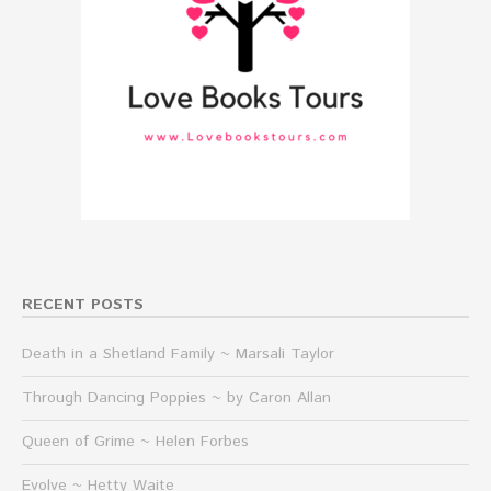
RECENT POSTS
Death in a Shetland Family ~ Marsali Taylor
Through Dancing Poppies ~ by Caron Allan
Queen of Grime ~ Helen Forbes
Evolve ~ Hetty Waite