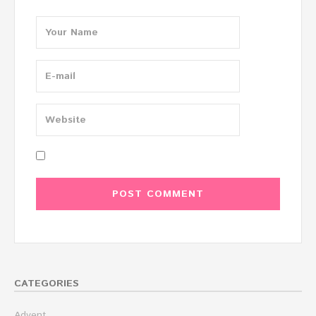
CATEGORIES
Advent