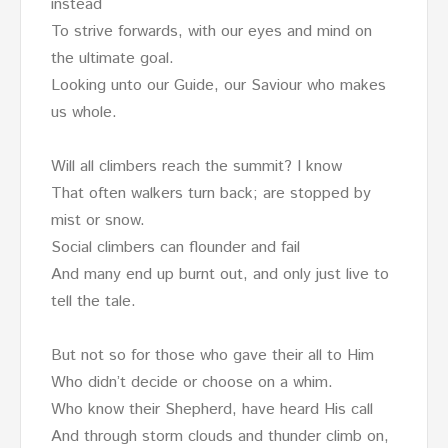
instead
To strive forwards, with our eyes and mind on
the ultimate goal.
Looking unto our Guide, our Saviour who makes
us whole.
Will all climbers reach the summit? I know
That often walkers turn back; are stopped by
mist or snow.
Social climbers can flounder and fail
And many end up burnt out, and only just live to
tell the tale.
But not so for those who gave their all to Him
Who didn’t decide or choose on a whim.
Who know their Shepherd, have heard His call
And through storm clouds and thunder climb on,