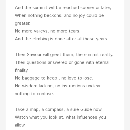
And the summit will be reached sooner or later,
When nothing beckons, and no joy could be
greater.
No more valleys, no more tears.
And the climbing is done after all those years
Their Saviour will greet them, the summit reality.
Their questions answered or gone with eternal
finality.
No baggage to keep , no love to lose,
No wisdom lacking, no instructions unclear,
nothing to confuse.
Take a map, a compass, a sure Guide now,
Watch what you look at, what influences you
allow.