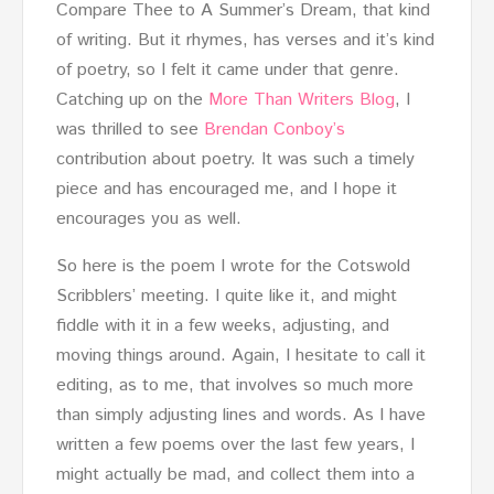
Compare Thee to A Summer’s Dream, that kind
of writing. But it rhymes, has verses and it’s kind
of poetry, so I felt it came under that genre.
Catching up on the
More Than Writers Blog
, I
was thrilled to see
Brendan Conboy’s
contribution about poetry. It was such a timely
piece and has encouraged me, and I hope it
encourages you as well.
So here is the poem I wrote for the Cotswold
Scribblers’ meeting. I quite like it, and might
fiddle with it in a few weeks, adjusting, and
moving things around. Again, I hesitate to call it
editing, as to me, that involves so much more
than simply adjusting lines and words. As I have
written a few poems over the last few years, I
might actually be mad, and collect them into a