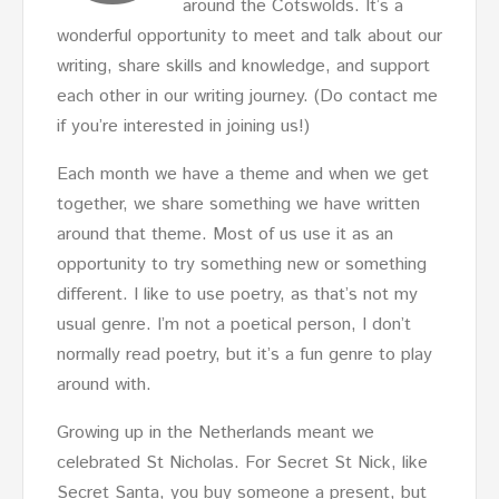
around the Cotswolds. It’s a
wonderful opportunity to meet and talk about our
writing, share skills and knowledge, and support
each other in our writing journey. (Do contact me
if you’re interested in joining us!)
Each month we have a theme and when we get
together, we share something we have written
around that theme. Most of us use it as an
opportunity to try something new or something
different. I like to use poetry, as that’s not my
usual genre. I’m not a poetical person, I don’t
normally read poetry, but it’s a fun genre to play
around with.
Growing up in the Netherlands meant we
celebrated St Nicholas. For Secret St Nick, like
Secret Santa, you buy someone a present, but