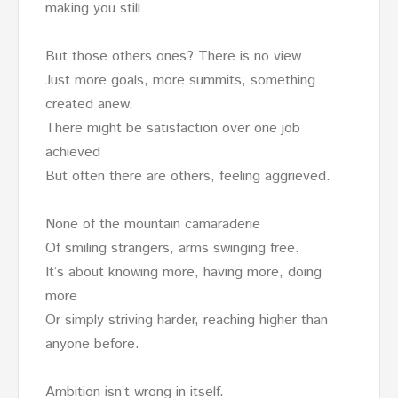
making you still
But those others ones? There is no view
Just more goals, more summits, something
created anew.
There might be satisfaction over one job
achieved
But often there are others, feeling aggrieved.
None of the mountain camaraderie
Of smiling strangers, arms swinging free.
It’s about knowing more, having more, doing
more
Or simply striving harder, reaching higher than
anyone before.
Ambition isn’t wrong in itself.