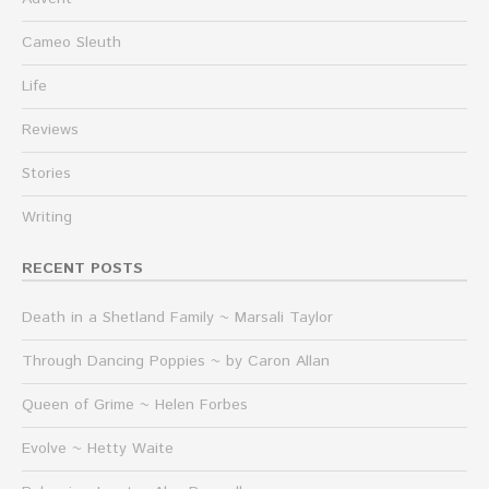
Cameo Sleuth
Life
Reviews
Stories
Writing
RECENT POSTS
Death in a Shetland Family ~ Marsali Taylor
Through Dancing Poppies ~ by Caron Allan
Queen of Grime ~ Helen Forbes
Evolve ~ Hetty Waite