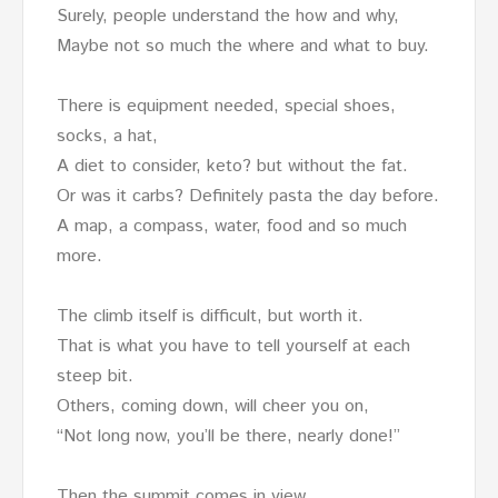
Surely, people understand the how and why,
Maybe not so much the where and what to buy.
There is equipment needed, special shoes,
socks, a hat,
A diet to consider, keto? but without the fat.
Or was it carbs? Definitely pasta the day before.
A map, a compass, water, food and so much
more.
The climb itself is difficult, but worth it.
That is what you have to tell yourself at each
steep bit.
Others, coming down, will cheer you on,
“Not long now, you’ll be there, nearly done!”
Then the summit comes in view.