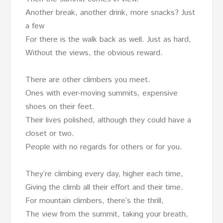
Another break, another drink, more snacks? Just
a few
For there is the walk back as well. Just as hard,
Without the views, the obvious reward.
There are other climbers you meet.
Ones with ever-moving summits, expensive
shoes on their feet.
Their lives polished, although they could have a
closet or two.
People with no regards for others or for you.
They’re climbing every day, higher each time,
Giving the climb all their effort and their time.
For mountain climbers, there’s the thrill,
The view from the summit, taking your breath,