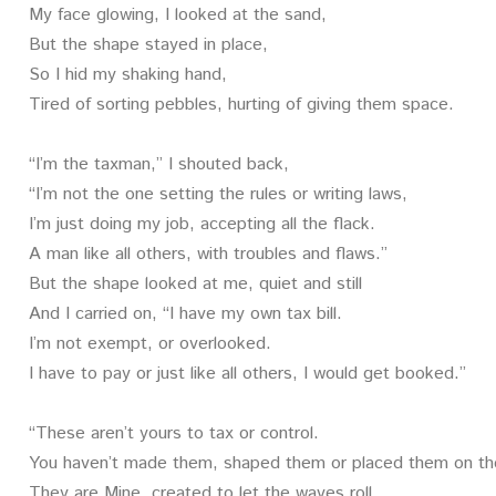
My face glowing, I looked at the sand,
But the shape stayed in place,
So I hid my shaking hand,
Tired of sorting pebbles, hurting of giving them space.
“I’m the taxman,” I shouted back,
“I’m not the one setting the rules or writing laws,
I’m just doing my job, accepting all the flack.
A man like all others, with troubles and flaws.”
But the shape looked at me, quiet and still
And I carried on, “I have my own tax bill.
I’m not exempt, or overlooked.
I have to pay or just like all others, I would get booked.”
“These aren’t yours to tax or control.
You haven’t made them, shaped them or placed them on th
They are Mine, created to let the waves roll