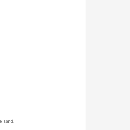
e sand.