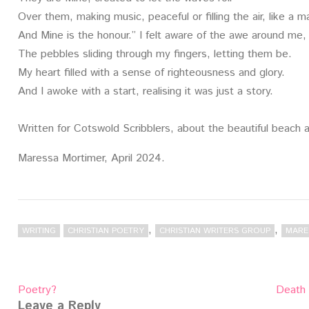
Over them, making music, peaceful or filling the air, like a 
And Mine is the honour.” I felt aware of the awe around me,
The pebbles sliding through my fingers, letting them be.
My heart filled with a sense of righteousness and glory.
And I awoke with a start, realising it was just a story.
Written for Cotswold Scribblers, about the beautiful beach 
Maressa Mortimer, April 2024.
,
,
WRITING
CHRISTIAN POETRY
CHRISTIAN WRITERS GROUP
MARE
Post
Poetry?
Death 
navigation
Leave a Reply