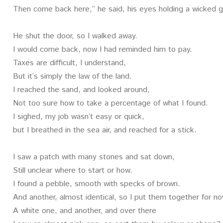
Then come back here,” he said, his eyes holding a wicked 
He shut the door, so I walked away.
I would come back, now I had reminded him to pay.
Taxes are difficult, I understand,
But it’s simply the law of the land.
I reached the sand, and looked around,
Not too sure how to take a percentage of what I found.
I sighed, my job wasn’t easy or quick,
but I breathed in the sea air, and reached for a stick.
I saw a patch with many stones and sat down,
Still unclear where to start or how.
I found a pebble, smooth with specks of brown.
And another, almost identical, so I put them together for n
A white one, and another, and over there