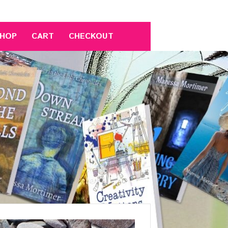
HOP
CART
CHECKOUT