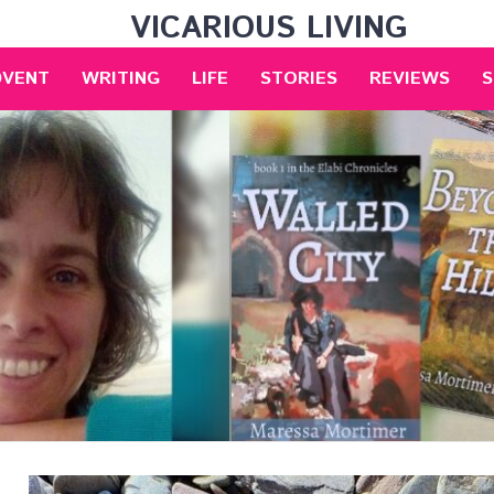
VICARIOUS LIVING
DVENT
WRITING
LIFE
STORIES
REVIEWS
S