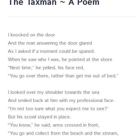
The Taxman ~ A Poem
I knocked on the door
And the man answering the door glared
As I asked if a moment could be spared.
When he saw who I was, he pointed at the shore
“Next time,” he yelled, his face red,
“You go over there, rather than get me out of bed.”
I looked over my shoulder towards the sea
And smiled back at him with my professional face.
“I’m not too sure what you expect me to see?”
But his scowl stayed in place.
“You know,” he said, arms crossed in front,
“You go and collect from the beach and the stream,