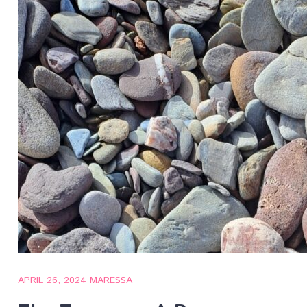
APRIL 26, 2024
MARESSA