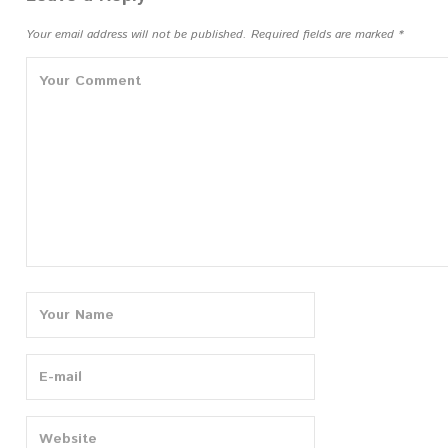
Your email address will not be published.
Required fields are marked
*