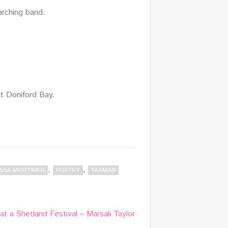
marching band.
at Doniford Bay.
,
,
SSA MORTIMER
POETRY
TAXMAN
at a Shetland Festival – Marsali Taylor