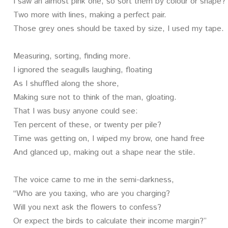
I saw an almost pink one, so sort them by colour or shape?
Two more with lines, making a perfect pair.
Those grey ones should be taxed by size, I used my tape.
Measuring, sorting, finding more.
I ignored the seagulls laughing, floating
As I shuffled along the shore,
Making sure not to think of the man, gloating.
That I was busy anyone could see:
Ten percent of these, or twenty per pile?
Time was getting on, I wiped my brow, one hand free
And glanced up, making out a shape near the stile.
The voice came to me in the semi-darkness,
“Who are you taxing, who are you charging?
Will you next ask the flowers to confess?
Or expect the birds to calculate their income margin?”