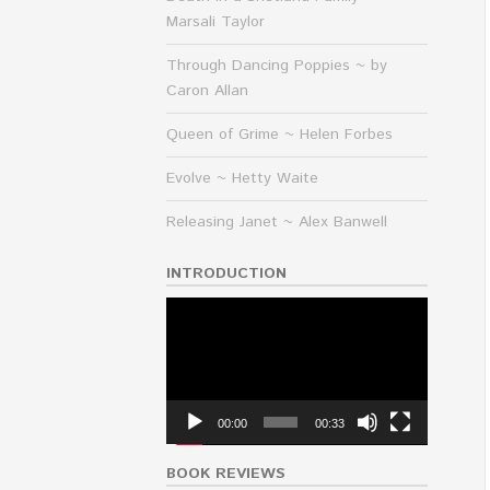
Marsali Taylor
Through Dancing Poppies ~ by
Caron Allan
Queen of Grime ~ Helen Forbes
Evolve ~ Hetty Waite
Releasing Janet ~ Alex Banwell
INTRODUCTION
Video
Player
00:00
00:33
BOOK REVIEWS