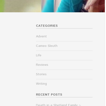
CATEGORIES
Advent
Cameo Sleuth
Life
Reviews
Stories
Writing
RECENT POSTS
Death in a Shetland Family ~