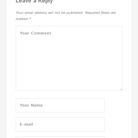
Leave a Reply
Your email address will not be published.
Required fields are
marked
*