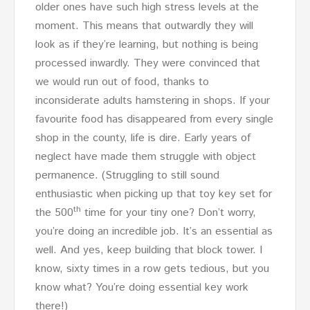
older ones have such high stress levels at the
moment. This means that outwardly they will
look as if they’re learning, but nothing is being
processed inwardly. They were convinced that
we would run out of food, thanks to
inconsiderate adults hamstering in shops. If your
favourite food has disappeared from every single
shop in the county, life is dire. Early years of
neglect have made them struggle with object
permanence. (Struggling to still sound
enthusiastic when picking up that toy key set for
th
the 500
time for your tiny one? Don’t worry,
you’re doing an incredible job. It’s an essential as
well. And yes, keep building that block tower. I
know, sixty times in a row gets tedious, but you
know what? You’re doing essential key work
there!)