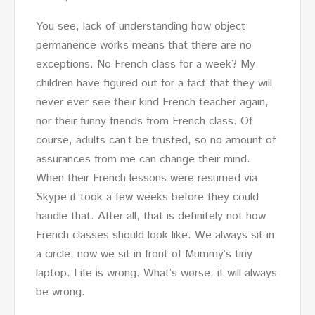
You see, lack of understanding how object
permanence works means that there are no
exceptions. No French class for a week? My
children have figured out for a fact that they will
never ever see their kind French teacher again,
nor their funny friends from French class. Of
course, adults can’t be trusted, so no amount of
assurances from me can change their mind.
When their French lessons were resumed via
Skype it took a few weeks before they could
handle that. After all, that is definitely not how
French classes should look like. We always sit in
a circle, now we sit in front of Mummy’s tiny
laptop. Life is wrong. What’s worse, it will always
be wrong.