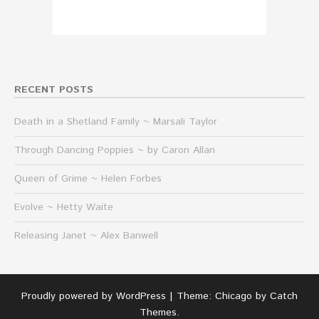
RECENT POSTS
Death in a Shetland Family ~ Marsali Taylor
Through Dancing Poppies ~ by Caron Allan
Queen of Grime ~ Helen Forbes
Evolve ~ Hetty Waite
Releasing Janet ~ Alex Banwell
Proudly powered by WordPress
|
Theme: Chicago by
Catch
Themes
.