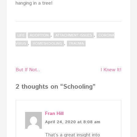
hanging in a tree!
,
,
LIFE
ADOPTION
ATTACHMENT ISSUES
CORONA
,
,
VIRUS
HOMESHOOLING
TRAUMA
Post
But If Not..
I Knew It!
navigation
2 thoughts on “
Schooling
”
Fran Hill
April 24, 2020 at 8:08 am
That’s a great insight into