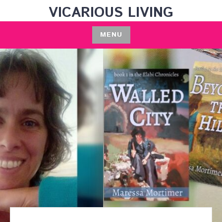
Skip
VICARIOUS LIVING
to
content
MENU