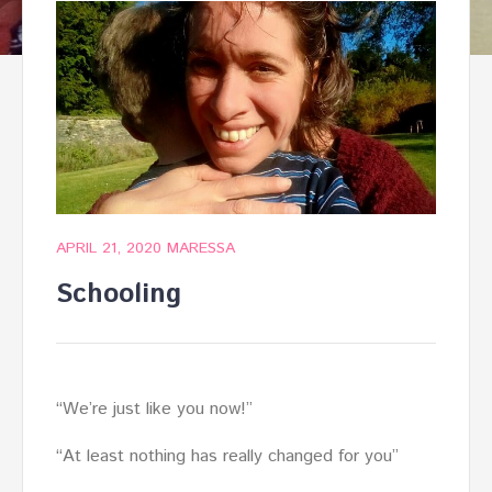
APRIL 21, 2020
MARESSA
Schooling
“We’re just like you now!”
“At least nothing has really changed for you”