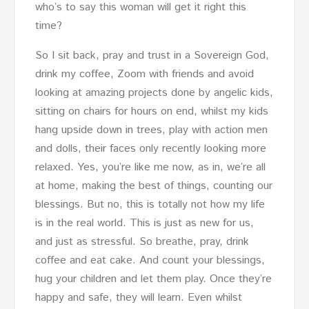
who’s to say this woman will get it right this
time?
So I sit back, pray and trust in a Sovereign God,
drink my coffee, Zoom with friends and avoid
looking at amazing projects done by angelic kids,
sitting on chairs for hours on end, whilst my kids
hang upside down in trees, play with action men
and dolls, their faces only recently looking more
relaxed. Yes, you’re like me now, as in, we’re all
at home, making the best of things, counting our
blessings. But no, this is totally not how my life
is in the real world. This is just as new for us,
and just as stressful. So breathe, pray, drink
coffee and eat cake. And count your blessings,
hug your children and let them play. Once they’re
happy and safe, they will learn. Even whilst