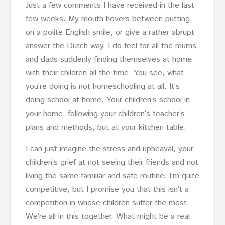
Just a few comments I have received in the last
few weeks. My mouth hovers between putting
on a polite English smile, or give a rather abrupt
answer the Dutch way. I do feel for all the mums
and dads suddenly finding themselves at home
with their children all the time. You see, what
you’re doing is not homeschooling at all. It’s
doing school at home. Your children’s school in
your home, following your children’s teacher’s
plans and methods, but at your kitchen table.
I can just imagine the stress and upheaval, your
children’s grief at not seeing their friends and not
living the same familiar and safe routine. I’m quite
competitive, but I promise you that this isn’t a
competition in whose children suffer the most.
We’re all in this together. What might be a real