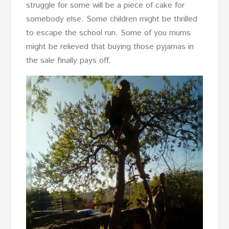
struggle for some will be a piece of cake for
somebody else. Some children might be thrilled
to escape the school run. Some of you mums
might be relieved that buying those pyjamas in
the sale finally pays off.