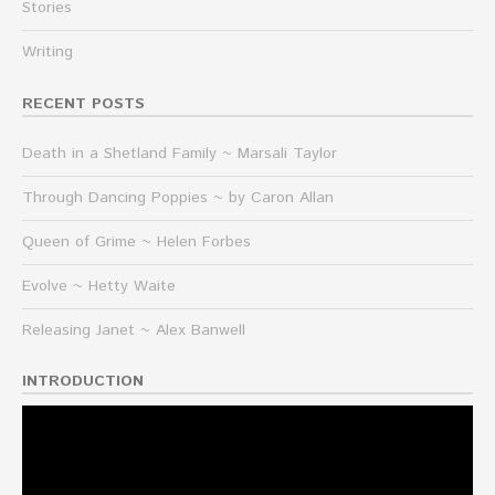
Stories
Writing
RECENT POSTS
Death in a Shetland Family ~ Marsali Taylor
Through Dancing Poppies ~ by Caron Allan
Queen of Grime ~ Helen Forbes
Evolve ~ Hetty Waite
Releasing Janet ~ Alex Banwell
INTRODUCTION
Video
Player