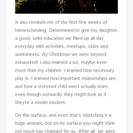
It also reminds me of the first few weeks of
homeschooling. Determined to give my daughter
a good, solid education we filled up all day
everyday with activities, meetups, clubs and
worksheets. By Christmas we were beyond
exhausted! I also learned a lot, maybe even
more than my children. I learned how necessary
play is. I learned how important relationships are,
and how a stressed child won’t actually learn,
even though outwardly they might look as if
they’re a model student.
On the surface, and even that’s stretching it a
huge amount, but on he surface you might think
not much has changed for us. After all, we were