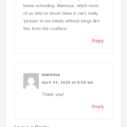
home schooling, Maressa, which most
of us who’ve never done it can’t really
‘picture’ in our minds without blogs like
this from the coalface.
Reply
maressa
April 24, 2020 at 8:58 am
Thank you!
Reply