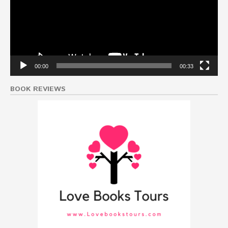
00:00
00:33
BOOK REVIEWS