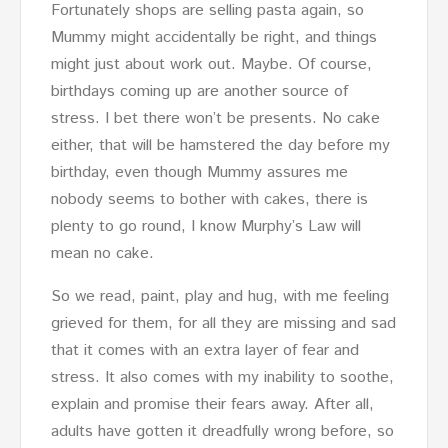
Fortunately shops are selling pasta again, so
Mummy might accidentally be right, and things
might just about work out. Maybe. Of course,
birthdays coming up are another source of
stress. I bet there won’t be presents. No cake
either, that will be hamstered the day before my
birthday, even though Mummy assures me
nobody seems to bother with cakes, there is
plenty to go round, I know Murphy’s Law will
mean no cake.
So we read, paint, play and hug, with me feeling
grieved for them, for all they are missing and sad
that it comes with an extra layer of fear and
stress. It also comes with my inability to soothe,
explain and promise their fears away. After all,
adults have gotten it dreadfully wrong before, so