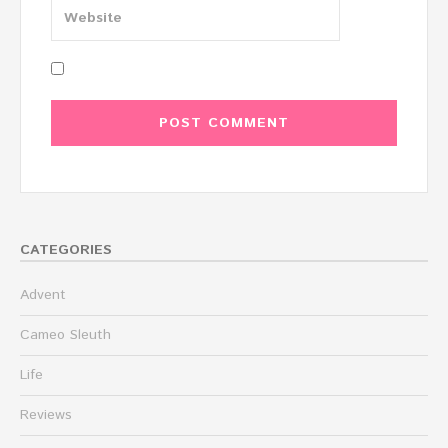
CATEGORIES
Advent
Cameo Sleuth
Life
Reviews