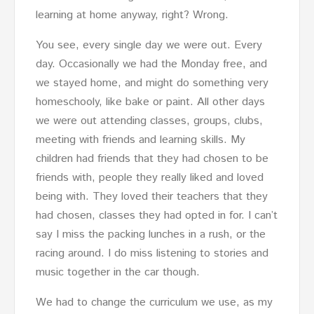
learning at home anyway, right? Wrong.
You see, every single day we were out. Every
day. Occasionally we had the Monday free, and
we stayed home, and might do something very
homeschooly, like bake or paint. All other days
we were out attending classes, groups, clubs,
meeting with friends and learning skills. My
children had friends that they had chosen to be
friends with, people they really liked and loved
being with. They loved their teachers that they
had chosen, classes they had opted in for. I can’t
say I miss the packing lunches in a rush, or the
racing around. I do miss listening to stories and
music together in the car though.
We had to change the curriculum we use, as my