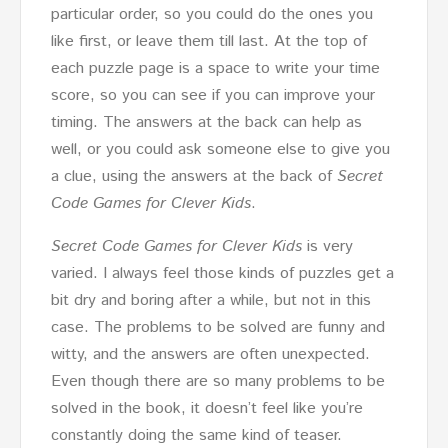
particular order, so you could do the ones you
like first, or leave them till last. At the top of
each puzzle page is a space to write your time
score, so you can see if you can improve your
timing. The answers at the back can help as
well, or you could ask someone else to give you
a clue, using the answers at the back of
Secret
Code Games for Clever Kids
.
Secret Code Games for Clever Kids
is very
varied. I always feel those kinds of puzzles get a
bit dry and boring after a while, but not in this
case. The problems to be solved are funny and
witty, and the answers are often unexpected.
Even though there are so many problems to be
solved in the book, it doesn’t feel like you’re
constantly doing the same kind of teaser.