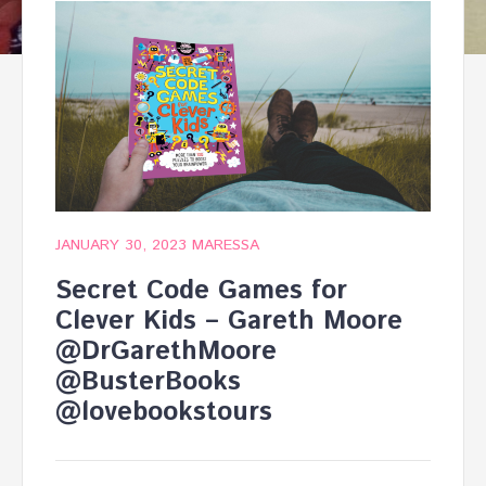
JANUARY 30, 2023
MARESSA
Secret Code Games for
Clever Kids – Gareth Moore
@DrGarethMoore
@BusterBooks
@lovebookstours