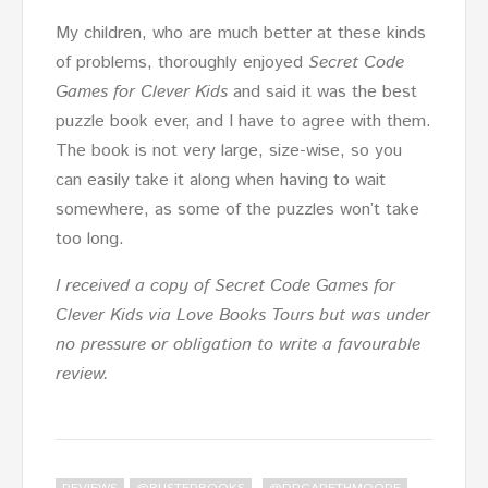
My children, who are much better at these kinds
of problems, thoroughly enjoyed
Secret Code
Games for Clever Kids
and said it was the best
puzzle book ever, and I have to agree with them.
The book is not very large, size-wise, so you
can easily take it along when having to wait
somewhere, as some of the puzzles won’t take
too long.
I received a copy of Secret Code Games for
Clever Kids via Love Books Tours but was under
no pressure or obligation to write a favourable
review.
,
,