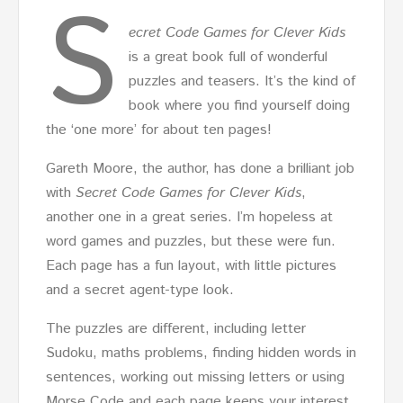
S
ecret Code Games for Clever Kids
is a great book full of wonderful
puzzles and teasers. It’s the kind of
book where you find yourself doing
the ‘one more’ for about ten pages!
Gareth Moore, the author, has done a brilliant job
with
Secret
Code Games for Clever Kids
,
another one in a great series. I’m hopeless at
word games and puzzles, but these were fun.
Each page has a fun layout, with little pictures
and a secret agent-type look.
The puzzles are different, including letter
Sudoku, maths problems, finding hidden words in
sentences, working out missing letters or using
Morse Code and each page keeps your interest,