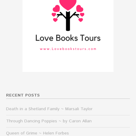
RECENT POSTS
Death in a Shetland Family ~ Marsali Taylor
Through Dancing Poppies ~ by Caron Allan
Queen of Grime ~ Helen Forbes