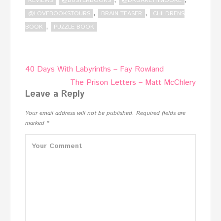
REVIEWS
@BUSTERBOOKS
@DRGARETHMOORE
,
,
@LOVEBOOKSTOURS
BRAIN TEASER
CHILDRENS
,
BOOK
PUZZLE BOOK
Post
40 Days With Labyrinths – Fay Rowland
navigation
The Prison Letters – Matt McChlery
Leave a Reply
Your email address will not be published.
Required fields are
marked
*