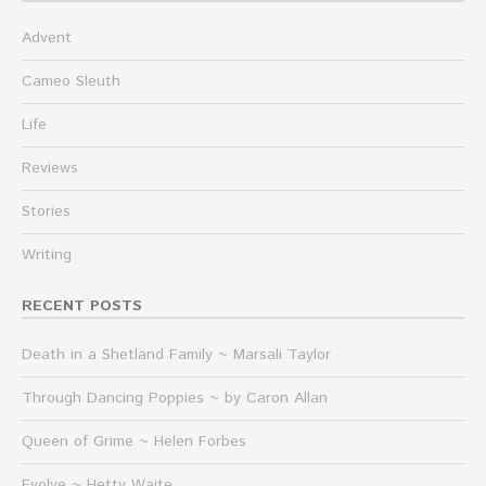
Advent
Cameo Sleuth
Life
Reviews
Stories
Writing
RECENT POSTS
Death in a Shetland Family ~ Marsali Taylor
Through Dancing Poppies ~ by Caron Allan
Queen of Grime ~ Helen Forbes
Evolve ~ Hetty Waite