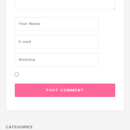
CATEGORIES