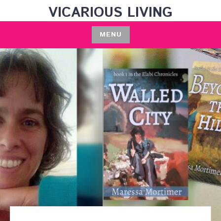
Skip
VICARIOUS LIVING
to
content
MENU