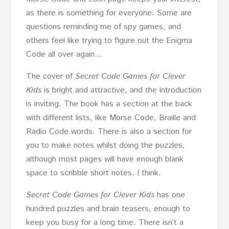
as there is something for everyone. Some are
questions reminding me of spy games, and
others feel like trying to figure out the Enigma
Code all over again…
The cover of
Secret Code Games for Clever
Kids
is bright and attractive, and the introduction
is inviting. The book has a section at the back
with different lists, like Morse Code, Braille and
Radio Code words. There is also a section for
you to make notes whilst doing the puzzles,
although most pages will have enough blank
space to scribble short notes, I think.
Secret Code Games for Clever Kids
has one
hundred puzzles and brain teasers, enough to
keep you busy for a long time. There isn’t a