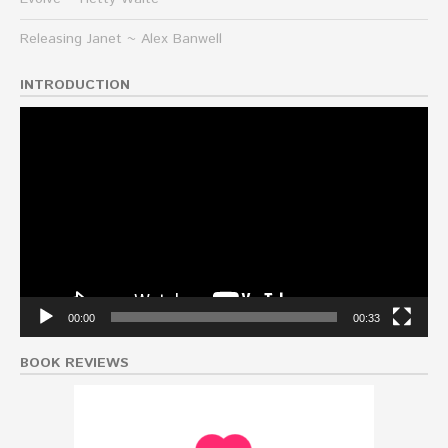
Releasing Janet ~ Alex Banwell
INTRODUCTION
Video
Player
00:00
00:33
BOOK REVIEWS