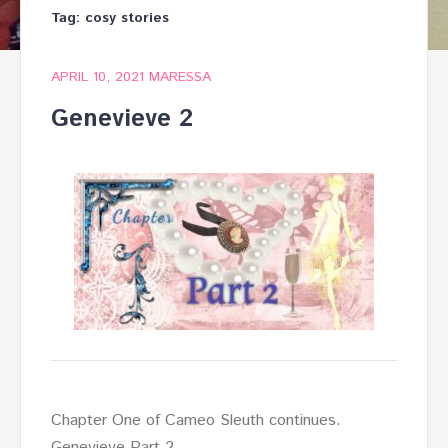
Tag:
cosy stories
APRIL 10, 2021
MARESSA
Genevieve 2
Chapter One of Cameo Sleuth continues.
Genevieve Part 2.