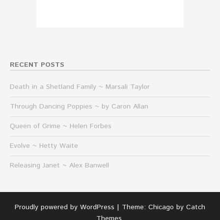
RECENT POSTS
Death in a Shetland Family ~ Marsali Taylor
Through Dancing Poppies ~ by Caron Allan
Queen of Grime ~ Helen Forbes
Evolve ~ Hetty Waite
Releasing Janet ~ Alex Banwell
Proudly powered by WordPress
|
Theme: Chicago by
Catch
Themes
.