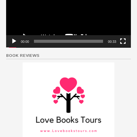
00:00
00:33
BOOK REVIEWS