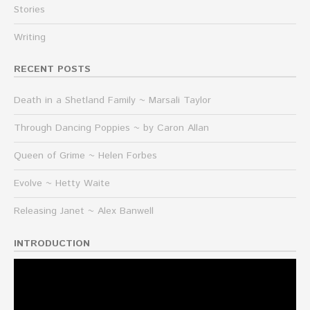
Stories
Writing
RECENT POSTS
Death in a Shetland Family ~ Marsali Taylor
Through Dancing Poppies ~ by Caron Allan
Queen of Grime ~ Helen Forbes
Evolve ~ Hetty Waite
Releasing Janet ~ Alex Banwell
INTRODUCTION
Video
Player