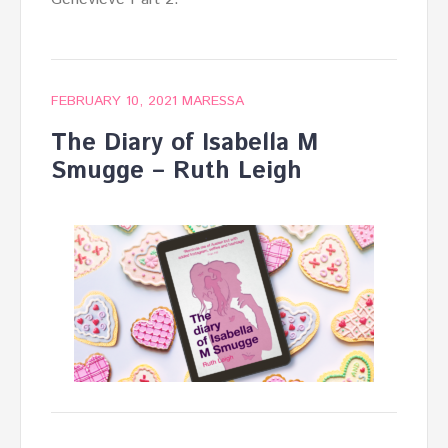
FEBRUARY 10, 2021
MARESSA
The Diary of Isabella M
Smugge – Ruth Leigh