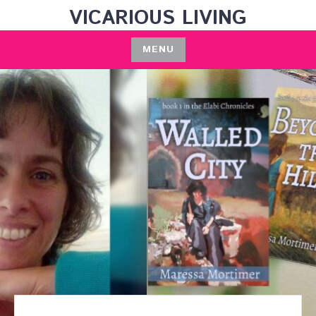
Skip
VICARIOUS LIVING
to
content
MENU