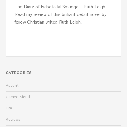
The Diary of Isabella M Smugge – Ruth Leigh.
Read my review of this brilliant debut novel by
fellow Christian writer, Ruth Leigh.
CATEGORIES
Advent
Cameo Sleuth
Life
Reviews