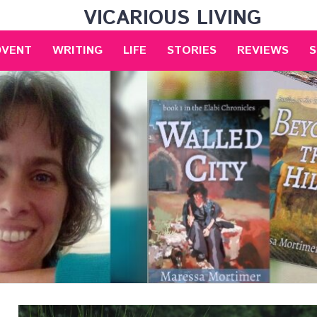
VICARIOUS LIVING
DVENT
WRITING
LIFE
STORIES
REVIEWS
S