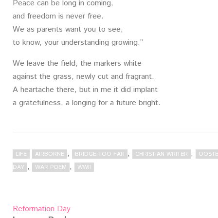
Peace can be long in coming,
and freedom is never free.
We as parents want you to see,
to know, your understanding growing.”
We leave the field, the markers white
against the grass, newly cut and fragrant.
A heartache there, but in me it did implant
a gratefulness, a longing for a future bright.
,
,
,
LIFE
AIRBORNE
BRIDGE TOO FAR
CHRISTIAN WRITER
OOSTE
,
,
DAY
WAR POEM
WWII
Post
Reformation Day