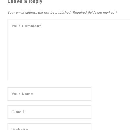
navigation
Leave a Reply
Your email address will not be published.
Required fields are marked
*