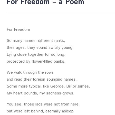
For Freedom – a Poem
For Freedom
So many names, different ranks,
their ages, they sound awfully young.
Lying close together for so long,
protected by flower-filled banks.
We walk through the rows
and read their foreign sounding names.
Some more typical, like George, Bill or James.
My heart pounds, my sadness grows.
You see, those lads were not from here,
but were left behind, eternally asleep