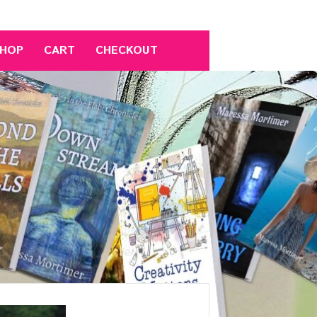
HOP
CART
CHECKOUT