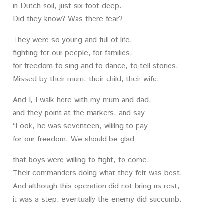
in Dutch soil, just six foot deep.
Did they know? Was there fear?
They were so young and full of life,
fighting for our people, for families,
for freedom to sing and to dance, to tell stories.
Missed by their mum, their child, their wife.
And I, I walk here with my mum and dad,
and they point at the markers, and say
“Look, he was seventeen, willing to pay
for our freedom. We should be glad
that boys were willing to fight, to come.
Their commanders doing what they felt was best.
And although this operation did not bring us rest,
it was a step; eventually the enemy did succumb.