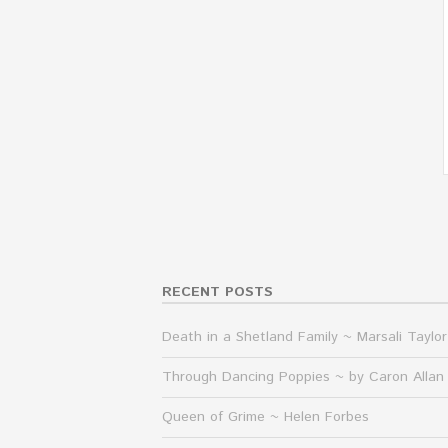
RECENT POSTS
Death in a Shetland Family ~ Marsali Taylor
Through Dancing Poppies ~ by Caron Allan
Queen of Grime ~ Helen Forbes