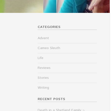
CATEGORIES
Advent
Cameo Sleuth
Life
Reviews
Stories
Writing
RECENT POSTS
Death in a Shetland Family ~