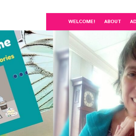
Skip
to
content
WELCOME!
ABOUT
A