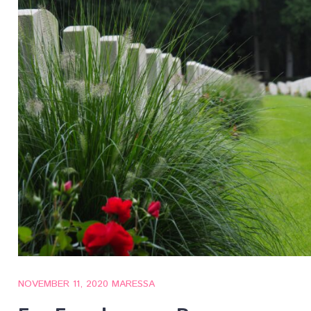
NOVEMBER 11, 2020
MARESSA