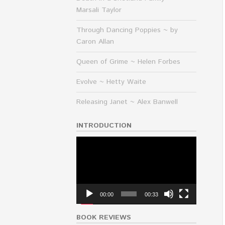
Marsali Taylor
Through Dancing Poppies ~ by
Caron Allan
Queen of Grime ~ Helen Forbes
Evolve ~ Hetty Waite
Releasing Janet ~ Alex Banwell
INTRODUCTION
Video
Player
00:00
00:33
BOOK REVIEWS