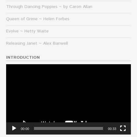
Through Dancing Poppies ~ by Caron Allan
Queen of Grime ~ Helen Forbes
Evolve ~ Hetty Waite
Releasing Janet ~ Alex Banwell
INTRODUCTION
Video
Player
00:00
00:33