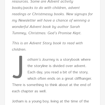
resources. Some are Advent activity
books/packs to do with children, advent
readings or Christmassy books. New signups for
my Newsletter will have a chance of winning a
wonderful Advent book by author Sarah
Tummey, Christmas: God’s Promise Kept.
This is an Advent Story book to read with
J
children.
otham’s Journey
is a storybook where
the storyline is divided over advent.
Each day, you read a bit of the story,
which often ends on a great cliffhanger.
There is something to think about at the end of
each chapter as well.
Jotham is a young boy, living at the time of the