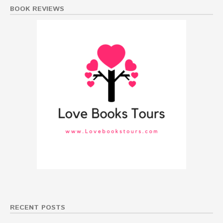
BOOK REVIEWS
RECENT POSTS