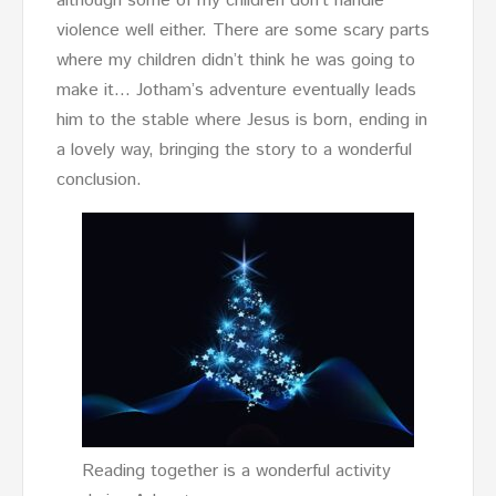
although some of my children don’t handle
violence well either. There are some scary parts
where my children didn’t think he was going to
make it… Jotham’s adventure eventually leads
him to the stable where Jesus is born, ending in
a lovely way, bringing the story to a wonderful
conclusion.
Reading together is a wonderful activity