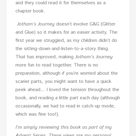
and they could read it for themselves as a
chapter book.
Jotham’s Journey
doesn’t involve G&G (Glitter
and Glue) so it makes for an easier activity. The
first year we struggled, as my children didn’t do
the sitting-down-and-listen-to-a-story thing.
That has improved, making
Jotham’s Journey
more fun to read together. There is no
preparation, although if you’re worried about the
scarier parts, you might want to have a quick
peek ahead… I loved the tension throughout the
book, and reading a little part each day (although
occasionally, we had to read in catch-up mode,
which was fine too!).
I’m simply reviewing this book as part of my
Advent Series. These views are my personal