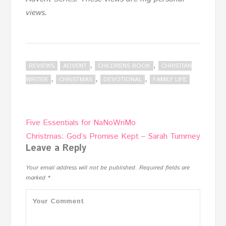
views.
,
,
REVIEWS
ADVENT
CHILDRENS BOOK
CHRISTIAN
,
,
,
WRITER
CHRISTMAS
DEVOTIONAL
FAMILY LIFE
Post
Five Essentials for NaNoWriMo
navigation
Christmas: God’s Promise Kept – Sarah Tummey
Leave a Reply
Your email address will not be published.
Required fields are
marked
*