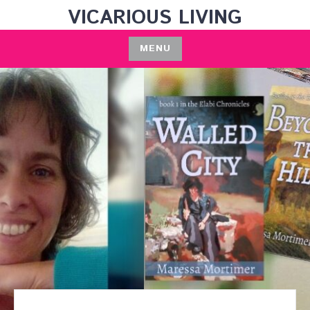
Skip
VICARIOUS LIVING
to
content
MENU