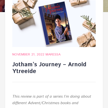
NOVEMBER 21, 2022
MARESSA
Jotham’s Journey – Arnold
Ytreeide
This review is part of a series I’m doing about
different Advent/Christmas books and