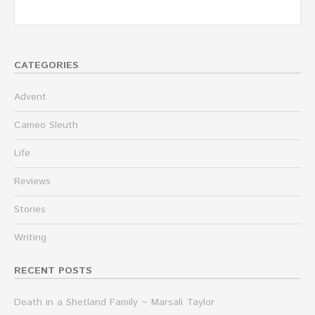
CATEGORIES
Advent
Cameo Sleuth
Life
Reviews
Stories
Writing
RECENT POSTS
Death in a Shetland Family ~ Marsali Taylor