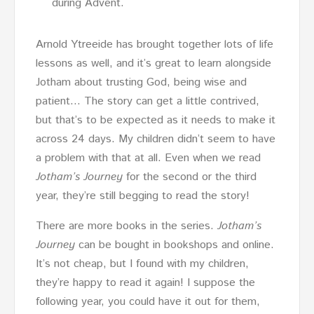
during Advent.
Arnold Ytreeide has brought together lots of life
lessons as well, and it’s great to learn alongside
Jotham about trusting God, being wise and
patient… The story can get a little contrived,
but that’s to be expected as it needs to make it
across 24 days. My children didn’t seem to have
a problem with that at all. Even when we read
Jotham’s Journey
for the second or the third
year, they’re still begging to read the story!
There are more books in the series.
Jotham’s
Journey
can be bought in bookshops and online.
It’s not cheap, but I found with my children,
they’re happy to read it again! I suppose the
following year, you could have it out for them,