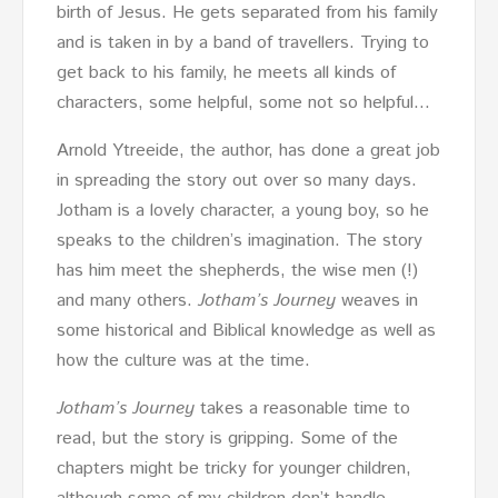
birth of Jesus. He gets separated from his family
and is taken in by a band of travellers. Trying to
get back to his family, he meets all kinds of
characters, some helpful, some not so helpful…
Arnold Ytreeide, the author, has done a great job
in spreading the story out over so many days.
Jotham is a lovely character, a young boy, so he
speaks to the children’s imagination. The story
has him meet the shepherds, the wise men (!)
and many others.
Jotham’s Journey
weaves in
some historical and Biblical knowledge as well as
how the culture was at the time.
Jotham’s Journey
takes a reasonable time to
read, but the story is gripping. Some of the
chapters might be tricky for younger children,