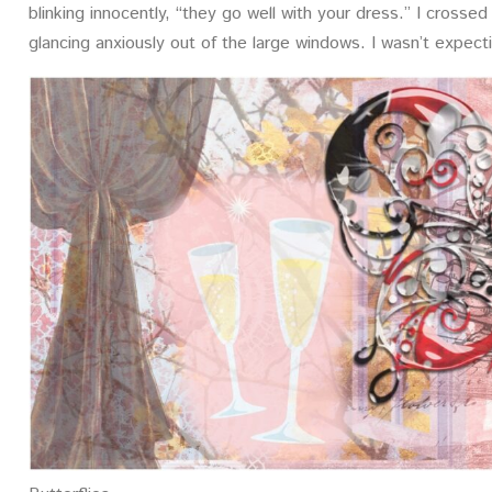
blinking innocently, “they go well with your dress.” I cross
glancing anxiously out of the large windows. I wasn’t expecti