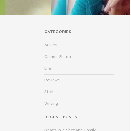
CATEGORIES
Advent
Cameo Sleuth
Life
Reviews
Stories
Writing
RECENT POSTS
Death in a Shetland Family ~