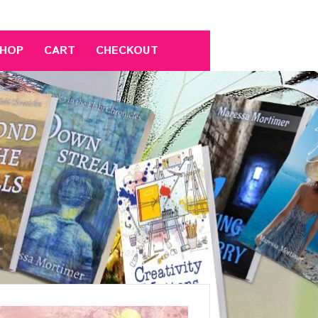
HOP
CART
CHECKOUT