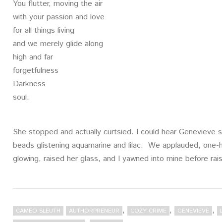
You flutter, moving the air
with your passion and love
for all things living
and we merely glide along
high and far
forgetfulness
Darkness
soul.
She stopped and actually curtsied. I could hear Genevieve s
beads glistening aquamarine and lilac. We applauded, one-h
glowing, raised her glass, and I yawned into mine before rais
,
,
,
CAMEO SLEUTH
AUTHORPRENEUR
COZY CRIME
GENEVIEVE