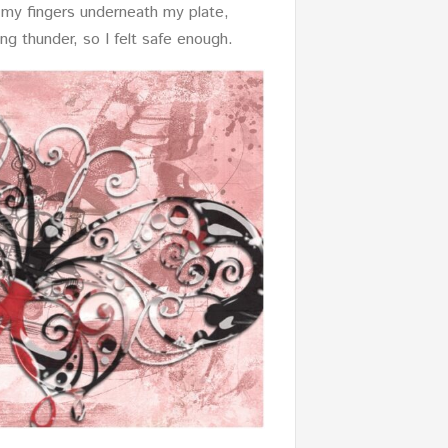
ed my fingers underneath my plate,
ng thunder, so I felt safe enough.