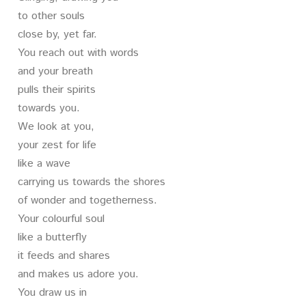
to other souls
close by, yet far.
You reach out with words
and your breath
pulls their spirits
towards you.
We look at you,
your zest for life
like a wave
carrying us towards the shores
of wonder and togetherness.
Your colourful soul
like a butterfly
it feeds and shares
and makes us adore you.
You draw us in