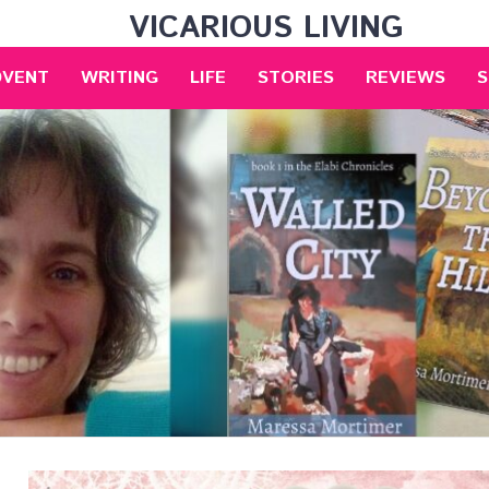
VICARIOUS LIVING
DVENT
WRITING
LIFE
STORIES
REVIEWS
S