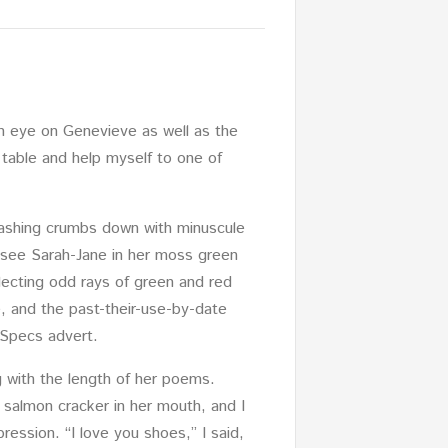
an eye on Genevieve as well as the
e table and help myself to one of
 washing crumbs down with minuscule
d see Sarah-Jane in her moss green
flecting odd rays of green and red
e, and the past-their-use-by-date
 Specs advert.
g with the length of her poems.
almon cracker in her mouth, and I
ession. “I love you shoes,” I said,