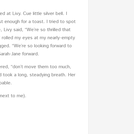
at Livy. Cue little silver bell. I
t enough for a toast. I tried to spot
 Livy said, “We’re so thrilled that
I rolled my eyes at my nearly-empty
gged. “We’re so looking forward to
Sarah-Jane forward.
tered, “don’t move them too much,
nd took a long, steadying breath. Her
pable.
 next to me).