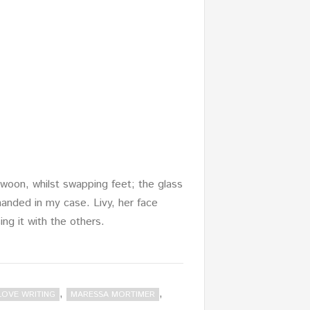
woon, whilst swapping feet; the glass
anded in my case. Livy, her face
ing it with the others.
,
,
LOVE WRITING
MARESSA MORTIMER