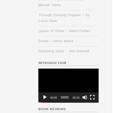
Marsali Taylor
Through Dancing Poppies ~ by
Caron Allan
Queen of Grime ~ Helen Forbes
Evolve ~ Hetty Waite
Releasing Janet ~ Alex Banwell
INTRODUCTION
Video
Player
00:00
00:33
BOOK REVIEWS