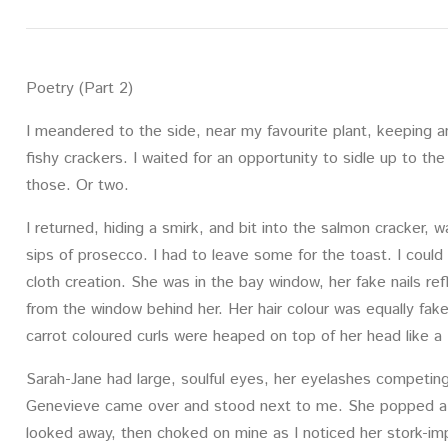
Poetry (Part 2)
I meandered to the side, near my favourite plant, keeping 
fishy crackers. I waited for an opportunity to sidle up to th
those. Or two.
I returned, hiding a smirk, and bit into the salmon cracker,
sips of prosecco. I had to leave some for the toast. I coul
cloth creation. She was in the bay window, her fake nails re
from the window behind her. Her hair colour was equally fak
carrot coloured curls were heaped on top of her head like a
Sarah-Jane had large, soulful eyes, her eyelashes competin
Genevieve came over and stood next to me. She popped a s
looked away, then choked on mine as I noticed her stork-impr