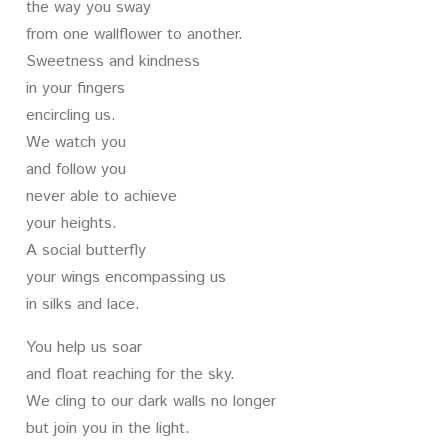
the way you sway
from one wallflower to another.
Sweetness and kindness
in your fingers
encircling us.
We watch you
and follow you
never able to achieve
your heights.
A social butterfly
your wings encompassing us
in silks and lace.
You help us soar
and float reaching for the sky.
We cling to our dark walls no longer
but join you in the light.