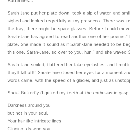
Butterflies…
Sarah-Jane put her plate down, took a sip of water, and smiled 
sighed and looked regretfully at my prosecco. There was jus
the tray; there might be spare glasses. Before I could move,
Sarah-Jane has agreed to read another one of her poems.” 
plate. She made it sound as if Sarah-Jane needed to be be
this one, Sarah-Jane, so over to you, hun,” and she waved 
Sarah-Jane smiled, fluttered her fake eyelashes, and I mut
they’ll fall off!” Sarah-Jane closed her eyes for a moment a
words came, with the speed of a glacier, and just as unstop
Social Butterfly (I gritted my teeth at the enthusiastic gasp
Darkness around you
but not in your soul.
Your hair like intricate lines
Clinging, drawing you