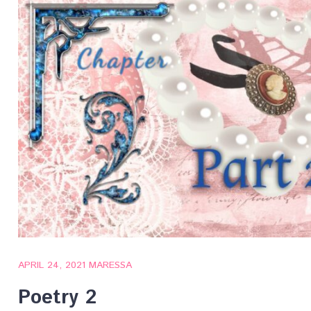
APRIL 24, 2021
MARESSA
Poetry 2