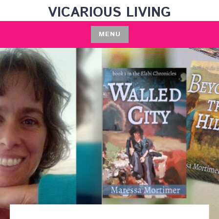
Skip
VICARIOUS LIVING
to
content
MENU