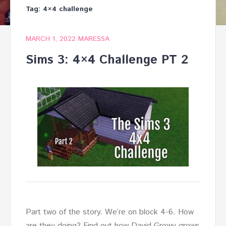
Tag:
4×4 challenge
MARCH 1, 2022
MARESSA
Sims 3: 4×4 Challenge PT 2
Part two of the story. We’re on block 4-6. How
are they doing? Find out how David Growy grows