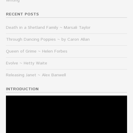
Writing
RECENT POSTS
Death in a Shetland Family ~ Marsali Taylor
Through Dancing Poppies ~ by Caron Allan
Queen of Grime ~ Helen Forbes
Evolve ~ Hetty Waite
Releasing Janet ~ Alex Banwell
INTRODUCTION
Video
Player