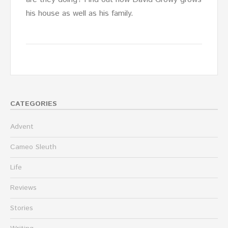
his house as well as his family.
CATEGORIES
Advent
Cameo Sleuth
Life
Reviews
Stories