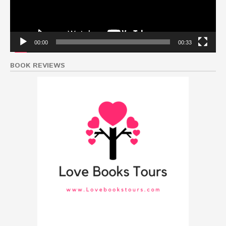
00:00
00:33
BOOK REVIEWS