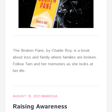
The Broken Pane, by Charlie Roy, is a book
about loss and family where families are broken.
Follow Tam and her memories as she looks at
her life.
AUGUST 18, 2021
MARESSA
Raising Awareness