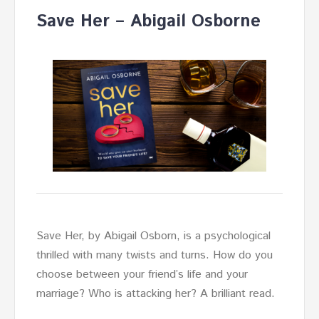
Save Her – Abigail Osborne
Save Her, by Abigail Osborn, is a psychological
thrilled with many twists and turns. How do you
choose between your friend’s life and your
marriage? Who is attacking her? A brilliant read.