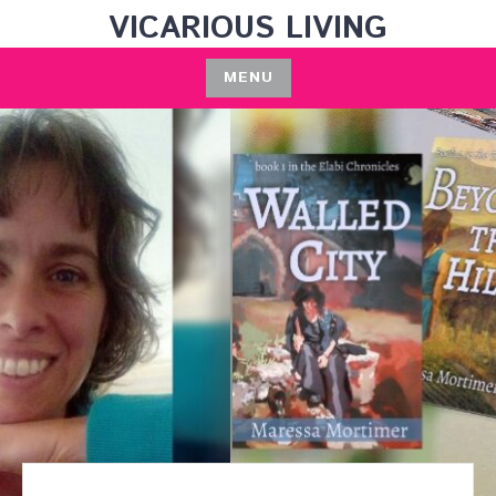
Skip
VICARIOUS LIVING
to
content
MENU