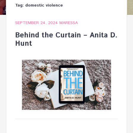
Tag:
domestic violence
SEPTEMBER 24, 2024
MARESSA
Behind the Curtain – Anita D.
Hunt