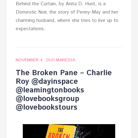
Behind the Curtain, by Anita D. Hunt, is a
Domestic Noir, the story of Penny-May and her
charming husband, where she tries to live up to
expectations.
NOVEMBER 4, 2021
MARESSA
The Broken Pane – Charlie
Roy @dayinspace
@leamingtonbooks
@lovebooksgroup
@lovebookstours