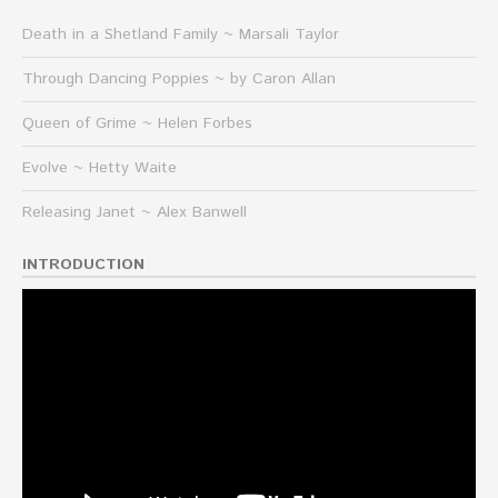
Death in a Shetland Family ~ Marsali Taylor
Through Dancing Poppies ~ by Caron Allan
Queen of Grime ~ Helen Forbes
Evolve ~ Hetty Waite
Releasing Janet ~ Alex Banwell
INTRODUCTION
Video
Player