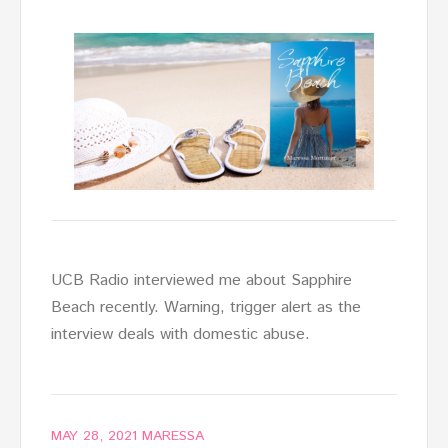
UCB Radio interviewed me about Sapphire
Beach recently. Warning, trigger alert as the
interview deals with domestic abuse.
MAY 28, 2021
MARESSA