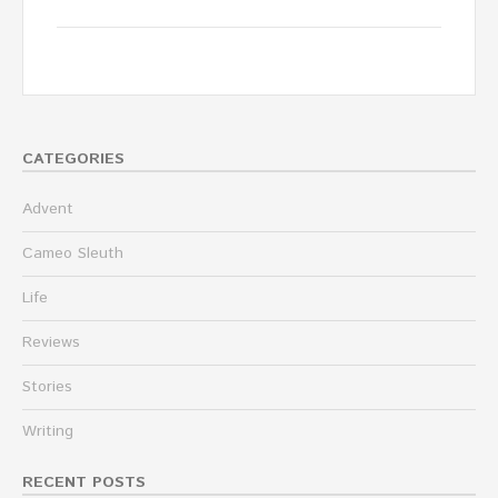
CATEGORIES
Advent
Cameo Sleuth
Life
Reviews
Stories
Writing
RECENT POSTS