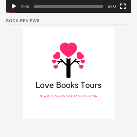
00:00
00:33
BOOK REVIEWS