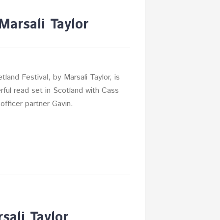
Marsali Taylor
land Festival, by Marsali Taylor, is
ful read set in Scotland with Cass
officer partner Gavin.
sali Taylor