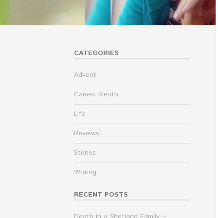
CATEGORIES
Advent
Cameo Sleuth
Life
Reviews
Stories
Writing
RECENT POSTS
Death in a Shetland Family ~