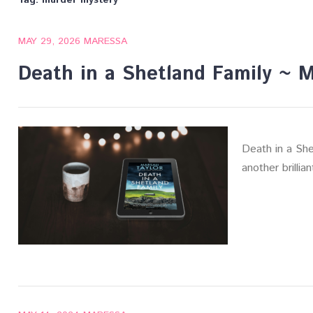
Tag:
murder mystery
MAY 29, 2026
MARESSA
Death in a Shetland Family ~ Ma
Death in a Shet
another brillia