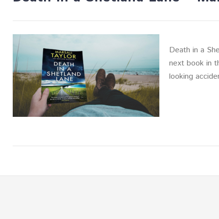
Death in a She
next book in t
looking accide