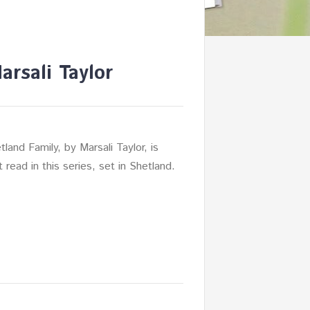
rsali Taylor
land Family, by Marsali Taylor, is
nt read in this series, set in Shetland.