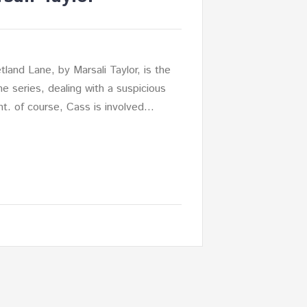
tland Lane, by Marsali Taylor, is the
he series, dealing with a suspicious
nt. of course, Cass is involved…