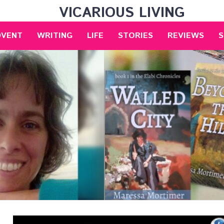
VICARIOUS LIVING
DVENT
WRITING
LIFE
STORIES
REVIEWS
S