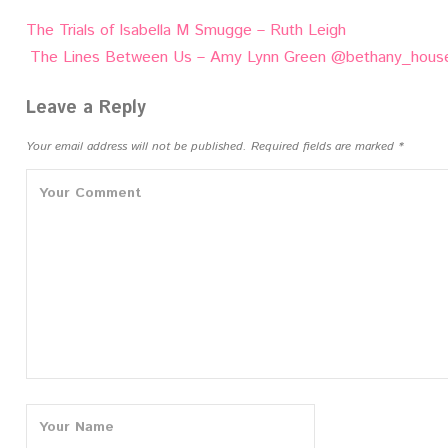
Post
The Trials of Isabella M Smugge – Ruth Leigh
navigation
The Lines Between Us – Amy Lynn Green @bethany_hous
Leave a Reply
Your email address will not be published.
Required fields are marked
*