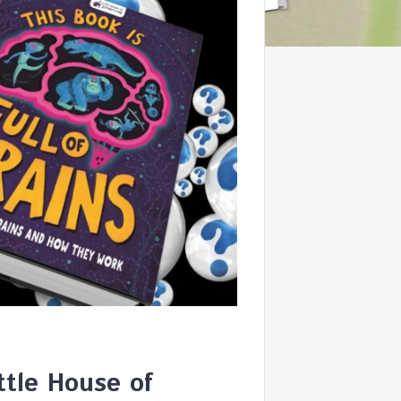
ttle House of