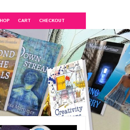
HOP
CART
CHECKOUT