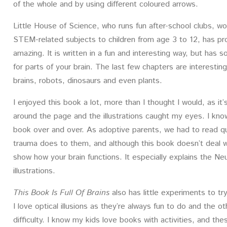
of the whole and by using different coloured arrows.
Little House of Science, who runs fun after-school clubs, 
STEM-related subjects to children from age 3 to 12, has pro
amazing. It is written in a fun and interesting way, but has
for parts of your brain. The last few chapters are interesting
brains, robots, dinosaurs and even plants.
I enjoyed this book a lot, more than I thought I would, as it’
around the page and the illustrations caught my eyes. I know
book over and over. As adoptive parents, we had to read qu
trauma does to them, and although this book doesn’t deal with
show how your brain functions. It especially explains the Ne
illustrations.
This Book Is Full Of Brains
also has little experiments to try
I love optical illusions as they’re always fun to do and the
difficulty. I know my kids love books with activities, and 