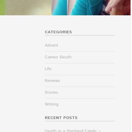
CATEGORIES
Advent
Cameo Sleuth
Life
Reviews
Stories
Writing
RECENT POSTS
Death in a Shetland Family ~