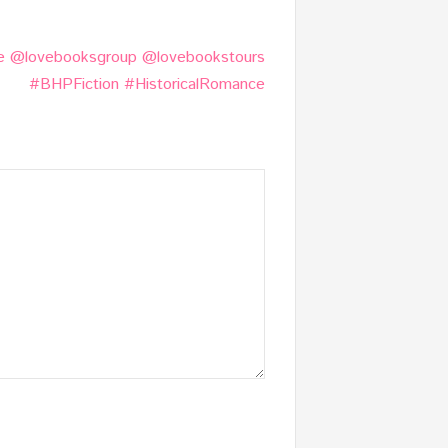
e @lovebooksgroup @lovebookstours
#BHPFiction #HistoricalRomance