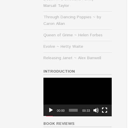
Marsali Taylor
Through Dancing Poppies ~ by
Caron Allan
Queen of Grime ~ Helen Forbes
Evolve ~ Hetty Waite
Releasing Janet ~ Alex Banwell
INTRODUCTION
Video
Player
00:00
00:33
BOOK REVIEWS