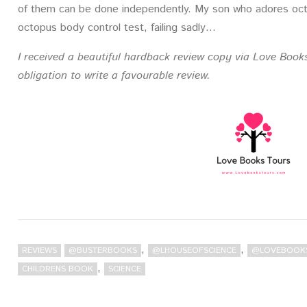
of them can be done independently. My son who adores octo
octopus body control test, failing sadly…
I received a beautiful hardback review copy via Love Book
obligation to write a favourable review.
,
,
REVIEWS
@BUSTERBOOKS
@LHOUSEOFSCIENCE
@LOVEBOOK
,
CHILDRENS BOOK
SCIENCE