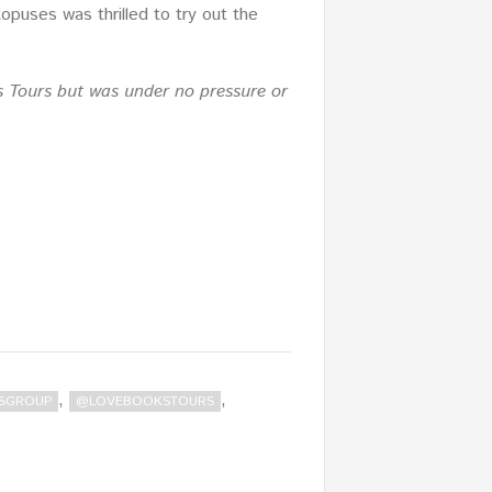
puses was thrilled to try out the
s Tours but was under no pressure or
,
,
SGROUP
@LOVEBOOKSTOURS