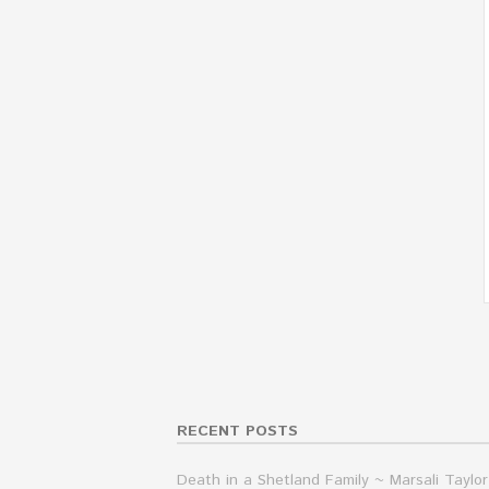
RECENT POSTS
Death in a Shetland Family ~ Marsali Taylor