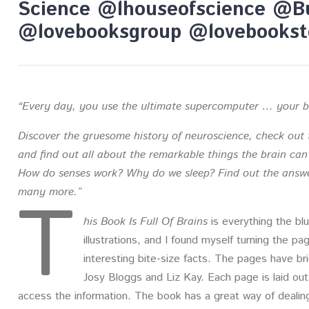
Science @lhouseofscience @B
@lovebooksgroup @lovebookst
“Every day, you use the ultimate supercomputer … your b
Discover the gruesome history of neuroscience, check out 
and find out all about the remarkable things the brain ca
How do senses work? Why do we sleep? Find out the answe
T
many more.”
his Book Is Full Of Brains
is everything the blurb
illustrations, and I found myself turning the pa
interesting bite-size facts. The pages have bri
Josy Bloggs and Liz Kay. Each page is laid out 
access the information. The book has a great way of dealing 