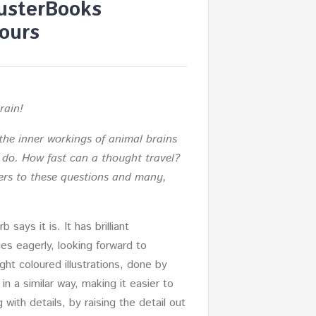
usterBooks
ours
rain!
the inner workings of animal brains
n do. How fast can a thought travel?
rs to these questions and many,
 says it is. It has brilliant
ges eagerly, looking forward to
ght coloured illustrations, done by
in a similar way, making it easier to
with details, by raising the detail out