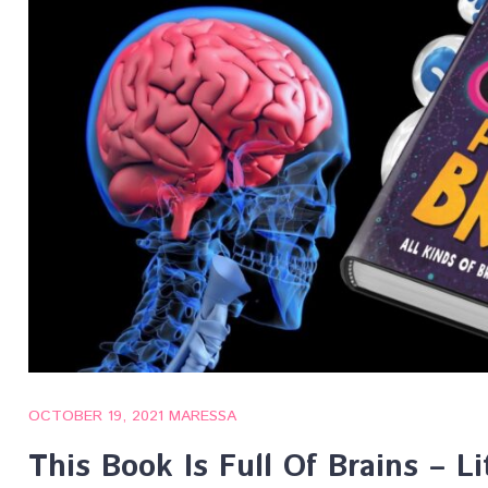
OCTOBER 19, 2021
MARESSA
This Book Is Full Of Brains – Li