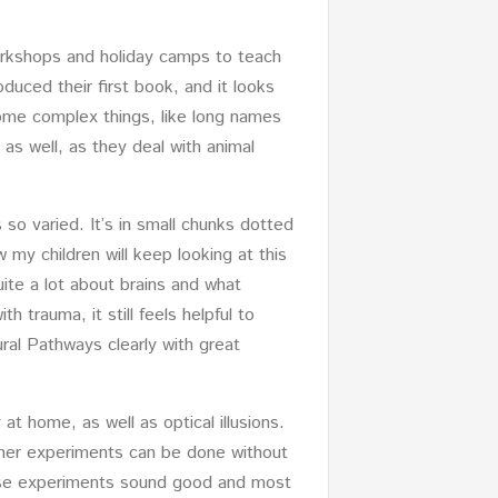
workshops and holiday camps to teach
duced their first book, and it looks
 some complex things, like long names
 as well, as they deal with animal
s so varied. It’s in small chunks dotted
 my children will keep looking at this
ite a lot about brains and what
 trauma, it still feels helpful to
ural Pathways clearly with great
 at home, as well as optical illusions.
 other experiments can be done without
these experiments sound good and most