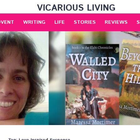
VICARIOUS LIVING
DVENT
WRITING
LIFE
STORIES
REVIEWS
S