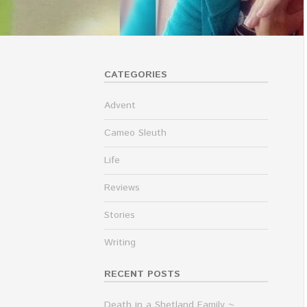
CATEGORIES
Advent
Cameo Sleuth
Life
Reviews
Stories
Writing
RECENT POSTS
Death in a Shetland Family ~