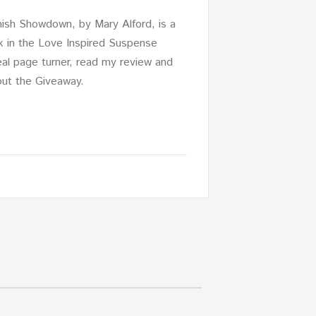
sh Showdown, by Mary Alford, is a
k in the Love Inspired Suspense
 real page turner, read my review and
out the Giveaway.