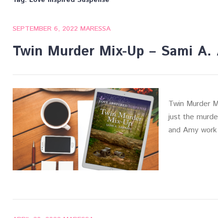
Tag:
Love Inspired Suspense
SEPTEMBER 6, 2022
MARESSA
Twin Murder Mix-Up – Sami A.
Twin Murder M
just the murde
and Amy work 