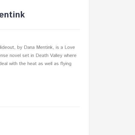
entink
Hideout, by Dana Mentink, is a Love
nse novel set in Death Valley where
eal with the heat as well as flying