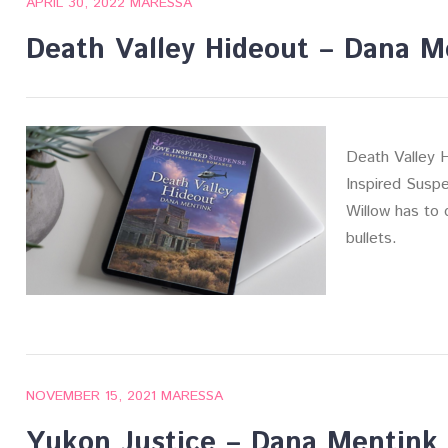
APRIL 30, 2022
MARESSA
Death Valley Hideout – Dana M
Death Valley 
Inspired Suspe
Willow has to d
bullets.
NOVEMBER 15, 2021
MARESSA
Yukon Justice – Dana Mentink