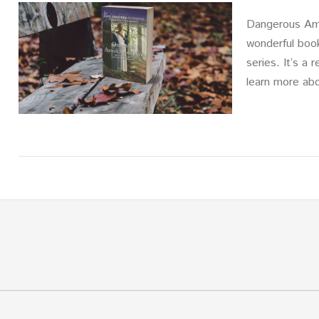
Dangerous Ami
wonderful boo
series. It’s a
learn more ab