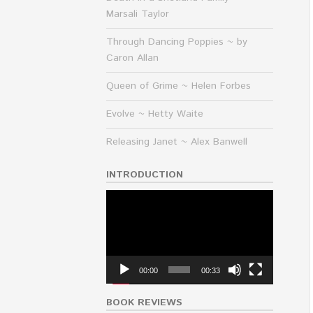
Marsali Taylor
Through Dancing Poppies ~ by
Caron Allan
Queen of Grime ~ Helen Forbes
Evolve ~ Hetty Waite
Releasing Janet ~ Alex Banwell
INTRODUCTION
Video
Player
00:00
00:33
BOOK REVIEWS