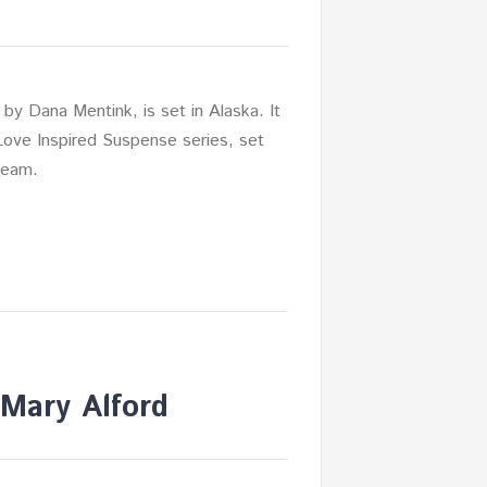
 by Dana Mentink, is set in Alaska. It
 Love Inspired Suspense series, set
team.
Mary Alford