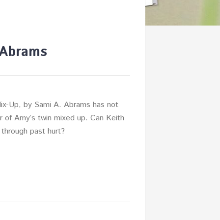
 Abrams
ix-Up, by Sami A. Abrams has not
r of Amy’s twin mixed up. Can Keith
through past hurt?