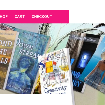
HOP
CART
CHECKOUT