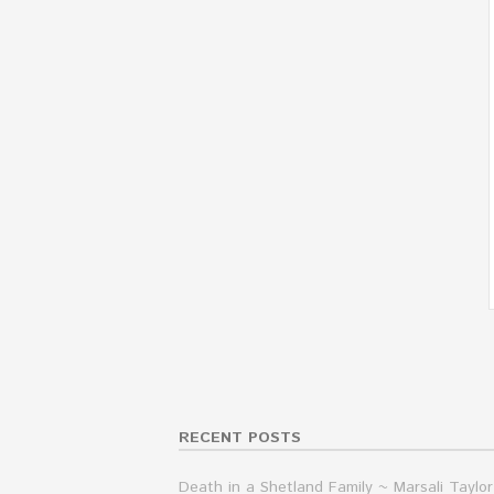
RECENT POSTS
Death in a Shetland Family ~ Marsali Taylor