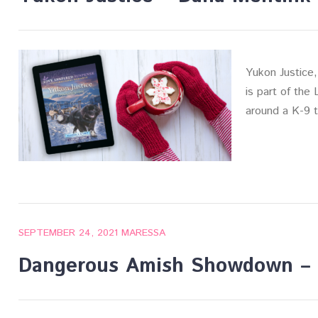
Yukon Justice,
is part of the
around a K-9 
SEPTEMBER 24, 2021
MARESSA
Dangerous Amish Showdown – 